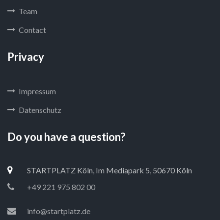
Team
Contact
Privacy
Impressum
Datenschutz
Do you have a question?
STARTPLATZ Köln, Im Mediapark 5, 50670 Köln
+49 221 975 802 00
info@startplatz.de