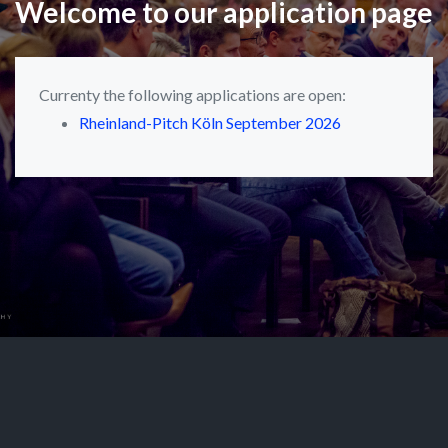
Welcome to our application page
Currenty the following applications are open:
Rheinland-Pitch Köln September 2026