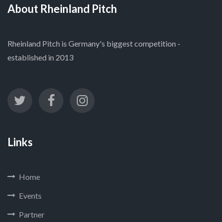
About Rheinland Pitch
Rheinland Pitch is Germany's biggest competition -
established in 2013
Links
Home
Events
Partner