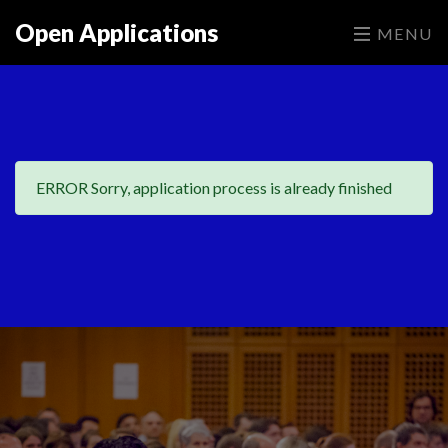
Open Applications
MENU
ERROR Sorry, application process is already finished