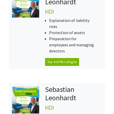
Leonhardt
HDI
Explanation of liability
risks
Protection of assets
Preparation for
employees and managing
directors
Tue 4-6 PM Cologne
Sebastian
Leonhardt
HDI