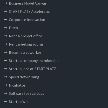
Business Model Canvas
STARTPLATZ Accelerator
Corporate Innovation
Pitch
Rent a project office
Rent meeting rooms
Become a coworker
Startup company membership
Startup jobs at STARTPLATZ
Speed Networking
Incubator
Software for startups
Startup Wiki