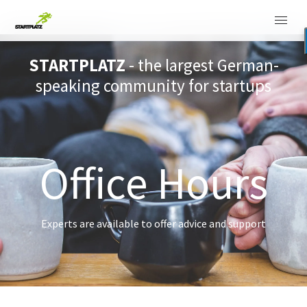
STARTPLATZ
- the largest German-
speaking community for startups
Office Hours
Experts are available to offer advice and support