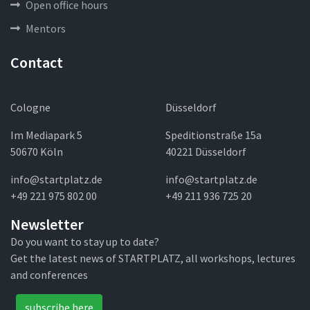
Open office hours
Mentors
Contact
Cologne
Düsseldorf
Im Mediapark 5
Speditionstraße 15a
50670 Köln
40221 Düsseldorf
info@startplatz.de
info@startplatz.de
+49 221 975 802 00
+49 211 936 725 20
Newsletter
Do you want to stay up to date?
Get the latest news of STARTPLATZ, all workshops, lectures
and conferences
subscribe here