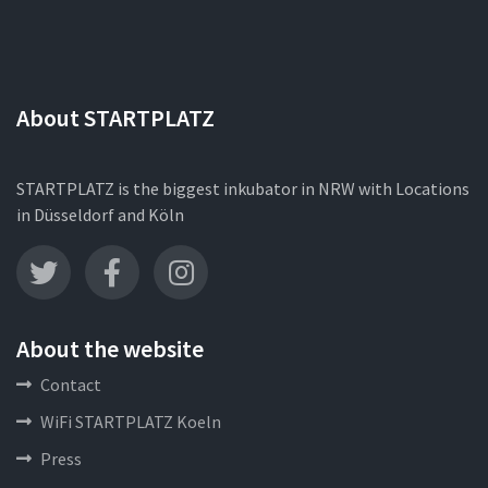
About STARTPLATZ
STARTPLATZ is the biggest inkubator in NRW with Locations
in Düsseldorf and Köln
About the website
Contact
WiFi STARTPLATZ Koeln
Press