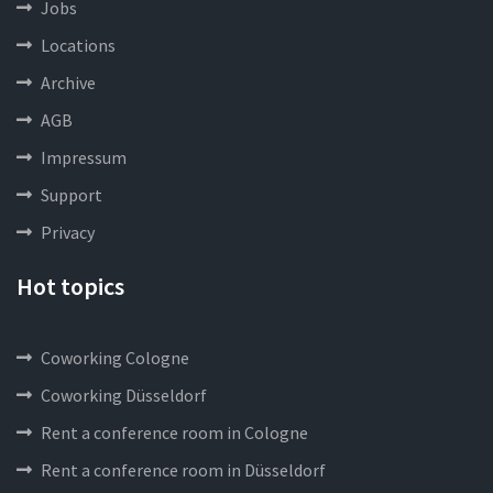
Jobs
Locations
Archive
AGB
Impressum
Support
Privacy
Hot topics
Coworking Cologne
Coworking Düsseldorf
Rent a conference room in Cologne
Rent a conference room in Düsseldorf