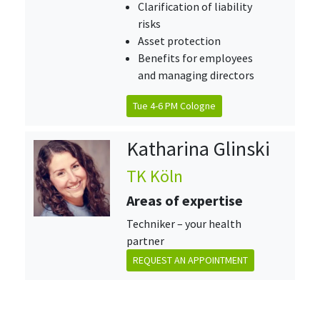
Clarification of liability
risks
Asset protection
Benefits for employees
and managing directors
Tue 4-6 PM Cologne
Katharina Glinski
TK Köln
Areas of expertise
Techniker – your health
partner
REQUEST AN APPOINTMENT