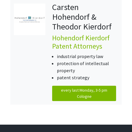
Carsten
Hohendorf &
Theodor Kierdorf
Hohendorf Kierdorf
Patent Attorneys
industrial property law
protection of intellectual
property
patent strategy
every last Monday, 3-5 pm
Cologne