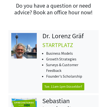
Do you have a question or need
advice? Book an office hour now!
Dr. Lorenz Gräf
STARTPLATZ
Business Models
Growth Strategies
Surveys & Customer
Feedback
Founder's Scholarship
Tue. 11am-1pm Düsseldorf
Sebastian