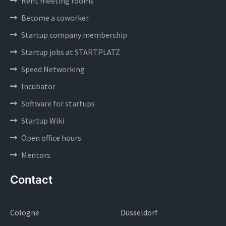
Rent meeting rooms
Become a coworker
Startup company membership
Startup jobs at STARTPLATZ
Speed Networking
Incubator
Software for startups
Startup Wiki
Open office hours
Mentors
Contact
Cologne
Düsseldorf