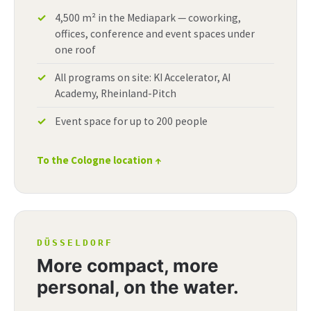
4,500 m² in the Mediapark — coworking,
offices, conference and event spaces under
one roof
All programs on site: KI Accelerator, AI
Academy, Rheinland-Pitch
Event space for up to 200 people
To the Cologne location ↑
DÜSSELDORF
More compact, more
personal, on the water.