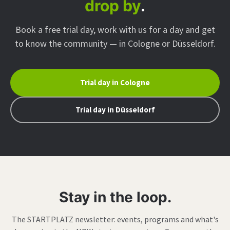
drop by
.
Book a free trial day, work with us for a day and get
to know the community — in Cologne or Düsseldorf.
Trial day in Cologne
Trial day in Düsseldorf
Stay in the loop.
The STARTPLATZ newsletter: events, programs and what's