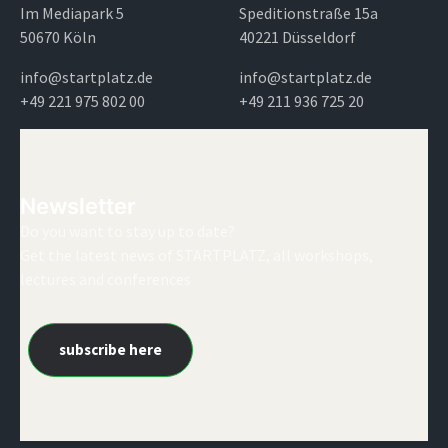
Im Mediapark 5
Speditionstraße 15a
50670 Köln
40221 Düsseldorf
info@startplatz.de
info@startplatz.de
+49 221 975 802 00
+49 211 936 725 20
Newsletter
Do you want to stay up to date?
Get the latest news of STARTPLATZ, all workshops,
lectures and conferences
subscribe here