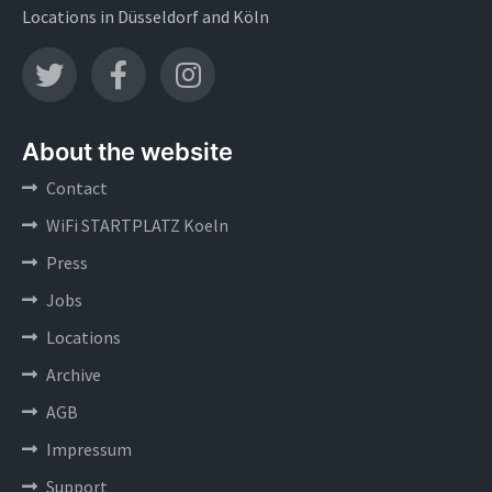
Locations in Düsseldorf and Köln
About the website
Contact
WiFi STARTPLATZ Koeln
Press
Jobs
Locations
Archive
AGB
Impressum
Support