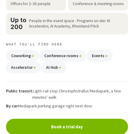
Offices for 2–30 people
Conference & meeting rooms
Up to
People in the event space · Programs on site: KI
200
Accelerator, AI Academy, Rheinland-Pitch
WHAT YOU'LL FIND HERE
Coworking
Conference rooms
Events
Accelerator
AI Hub
Public transit
Light-rail stop Christophstraße/Mediapark, a few
minutes' walk
By car
Mediapark parking garage right next door
Book a trial day