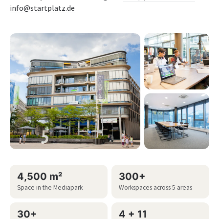
info@startplatz.de
4,500 m²
300+
Space in the Mediapark
Workspaces across 5 areas
30+
4 + 11