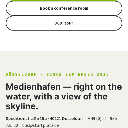
Book a conference room
360° tour
DÜSSELDORF · SINCE SEPTEMBER 2015
Medienhafen — right on the
water, with a view of the
skyline.
Speditionstraße 15a · 40221 Düsseldorf
·
+49 (0) 211 936
725 20
·
dus@startplatz.de