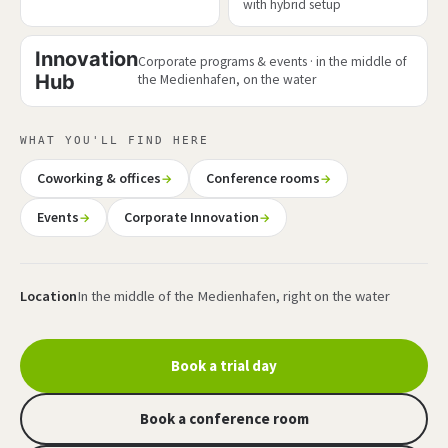
with hybrid setup
Innovation
Corporate programs & events · in the middle of
Hub
the Medienhafen, on the water
WHAT YOU'LL FIND HERE
Coworking & offices
Conference rooms
Events
Corporate Innovation
Location
In the middle of the Medienhafen, right on the water
Book a trial day
Book a conference room