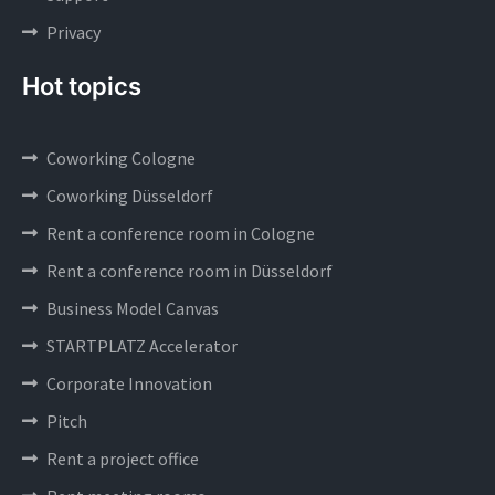
Privacy
Hot topics
Coworking Cologne
Coworking Düsseldorf
Rent a conference room in Cologne
Rent a conference room in Düsseldorf
Business Model Canvas
STARTPLATZ Accelerator
Corporate Innovation
Pitch
Rent a project office