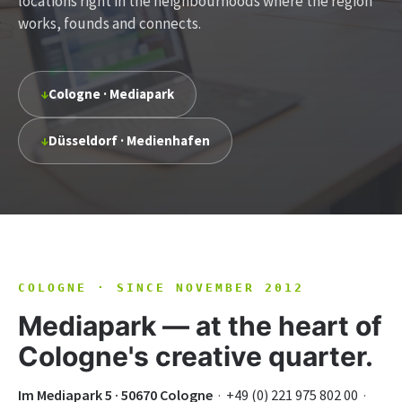
locations right in the neighbourhoods where the region
works, founds and connects.
↓
Cologne · Mediapark
↓
Düsseldorf · Medienhafen
COLOGNE · SINCE NOVEMBER 2012
Mediapark — at the heart of
Cologne's creative quarter.
Im Mediapark 5 · 50670 Cologne
·
+49 (0) 221 975 802 00
·