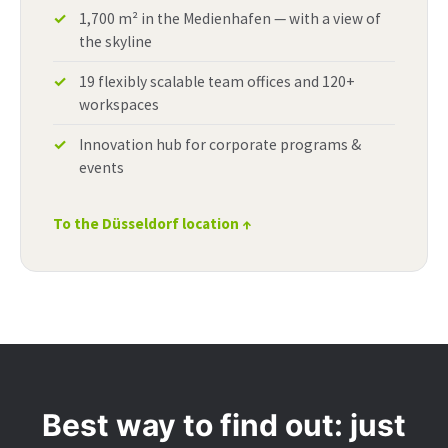
1,700 m² in the Medienhafen — with a view of
the skyline
19 flexibly scalable team offices and 120+
workspaces
Innovation hub for corporate programs &
events
To the Düsseldorf location ↑
Best way to find out: just