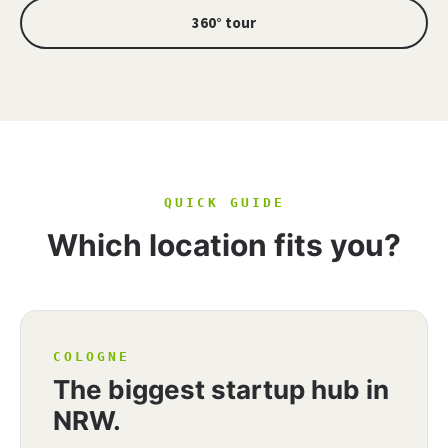
360° tour
QUICK GUIDE
Which location fits you?
COLOGNE
The biggest startup hub in
NRW.