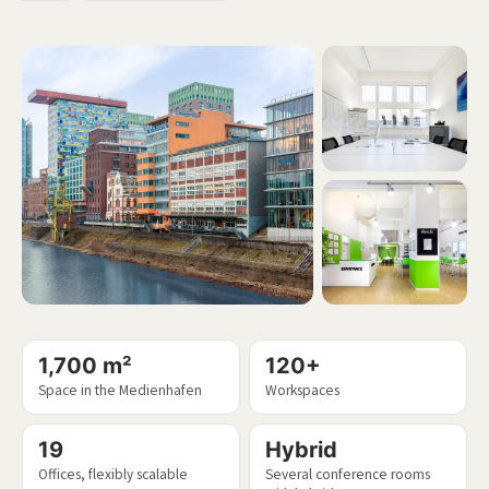
1,700 m²
120+
Space in the Medienhafen
Workspaces
19
Hybrid
Offices, flexibly scalable
Several conference rooms