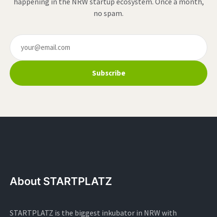
happening in the NRW startup ecosystem. Once a month,
no spam.
Subscribe
About STARTPLATZ
STARTPLATZ is the biggest inkubator in NRW with