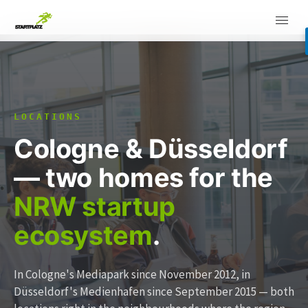
LOCATIONS
Cologne & Düsseldorf
— two homes for the
NRW startup
ecosystem
.
In Cologne's Mediapark since November 2012, in
Düsseldorf's Medienhafen since September 2015 — both