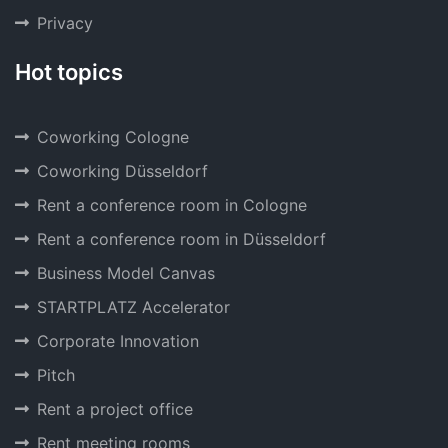
Privacy
Hot topics
Coworking Cologne
Coworking Düsseldorf
Rent a conference room in Cologne
Rent a conference room in Düsseldorf
Business Model Canvas
STARTPLATZ Accelerator
Corporate Innovation
Pitch
Rent a project office
Rent meeting rooms