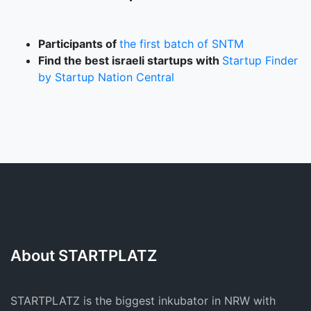
Participants of
the first batch of SNTM
Find the best israeli startups with
Startup Finder
by Startup Nation Central
About STARTPLATZ
STARTPLATZ is the biggest inkubator in NRW with