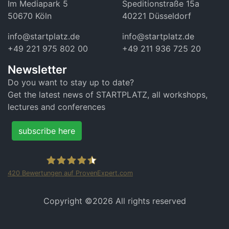
Im Mediapark 5
Speditionstraße 15a
50670 Köln
40221 Düsseldorf
info@startplatz.de
info@startplatz.de
+49 221 975 802 00
+49 211 936 725 20
Newsletter
Do you want to stay up to date?
Get the latest news of STARTPLATZ, all workshops,
lectures and conferences
subscribe here
420
Bewertungen auf ProvenExpert.com
STARTPLATZ
Copyright ©
2026 All rights reserved