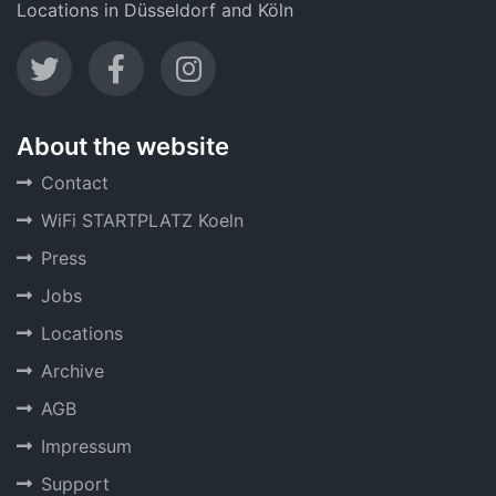
Locations in Düsseldorf and Köln
About the website
Contact
WiFi STARTPLATZ Koeln
Press
Jobs
Locations
Archive
AGB
Impressum
Support