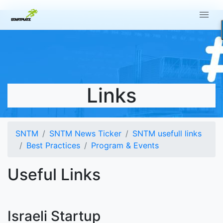
Links
SNTM
SNTM News Ticker
SNTM usefull links
Best Practices
Program & Events
Useful Links
Israeli Startup