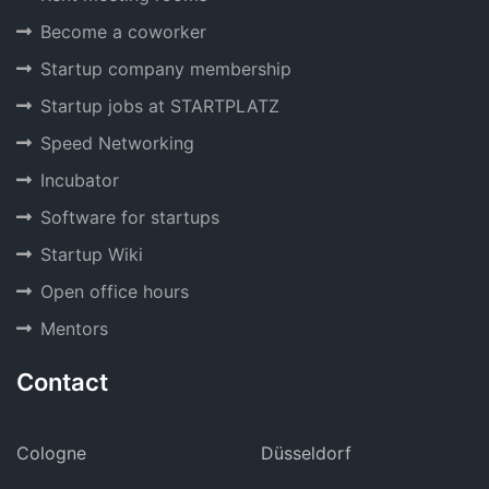
Become a coworker
Startup company membership
Startup jobs at STARTPLATZ
Speed Networking
Incubator
Software for startups
Startup Wiki
Open office hours
Mentors
Contact
Cologne
Düsseldorf