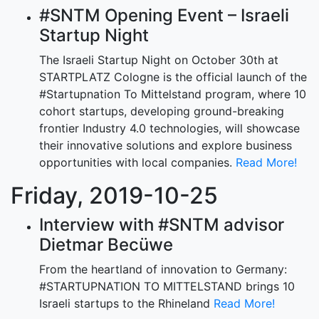
#SNTM Opening Event – Israeli
Startup Night
The Israeli Startup Night on October 30th at
STARTPLATZ Cologne is the official launch of the
#Startupnation To Mittelstand program, where 10
cohort startups, developing ground-breaking
frontier Industry 4.0 technologies, will showcase
their innovative solutions and explore business
opportunities with local companies.
Read More!
Friday, 2019-10-25
Interview with #SNTM advisor
Dietmar Becüwe
From the heartland of innovation to Germany:
#STARTUPNATION TO MITTELSTAND brings 10
Israeli startups to the Rhineland
Read More!