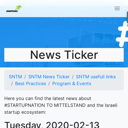
News Ticker
SNTM
SNTM News Ticker
SNTM usefull links
Best Practices
Program & Events
Here you can find the latest news about
#STARTUPNATION TO MITTELSTAND and the Israeli
startup ecosystem:
Tuesday, 2020-02-13