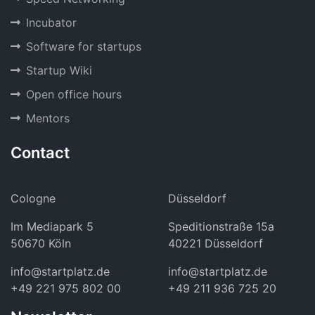
Incubator
Software for startups
Startup Wiki
Open office hours
Mentors
Contact
Cologne
Düsseldorf
Im Mediapark 5
Speditionstraße 15a
50670 Köln
40221 Düsseldorf
info@startplatz.de
info@startplatz.de
+49 221 975 802 00
+49 211 936 725 20