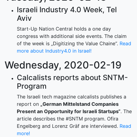
Israeli Industry 4.0 Week, Tel
Aviv
Start-Up Nation Central holds a one day
congress with additional side events. The claim
of the week is „Digitizing the Value Chaine“.
Read
more about Industry4.0 in Israel!
Wednesday, 2020-02-19
Calcalists reports about SNTM-
Program
The Israeli tech magazine calcalists publishes a
report on
„German Mittelstand Companies
Present an Opportunity for Israeli Startups“
. The
article describes the #SNTM program. Ofira
Engelberg and Lorenz Gräf are interviewed.
Read
more!