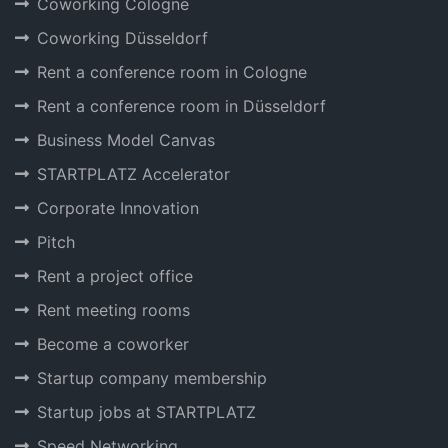
Coworking Cologne
Coworking Düsseldorf
Rent a conference room in Cologne
Rent a conference room in Düsseldorf
Business Model Canvas
STARTPLATZ Accelerator
Corporate Innovation
Pitch
Rent a project office
Rent meeting rooms
Become a coworker
Startup company membership
Startup jobs at STARTPLATZ
Speed Networking