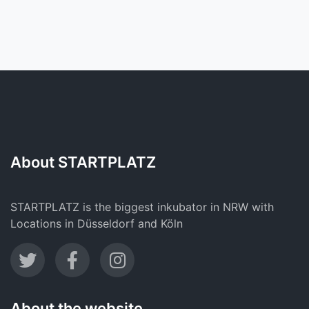
About STARTPLATZ
STARTPLATZ is the biggest inkubator in NRW with
Locations in Düsseldorf and Köln
About the website