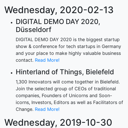
Wednesday, 2020-02-13
DIGITAL DEMO DAY 2020,
Düsseldorf
DIGITAL DEMO DAY 2020 is the biggest startup
show & conference for tech startups in Germany
and your place to make highly valuable business
contact.
Read More!
Hinterland of Things, Bielefeld
1,300 Innovators will come together in Bielefeld.
Join the selected group of CEOs of traditional
companies, Founders of Unicorns and Soon-
icorns, Investors, Editors as well as Facilitators of
Change.
Read More!
Wednesday, 2019-10-30