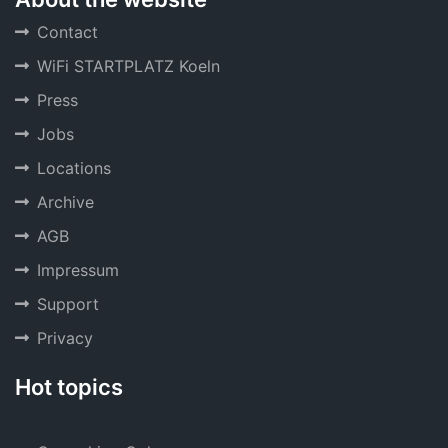
Contact
WiFi STARTPLATZ Koeln
Press
Jobs
Locations
Archive
AGB
Impressum
Support
Privacy
Hot topics