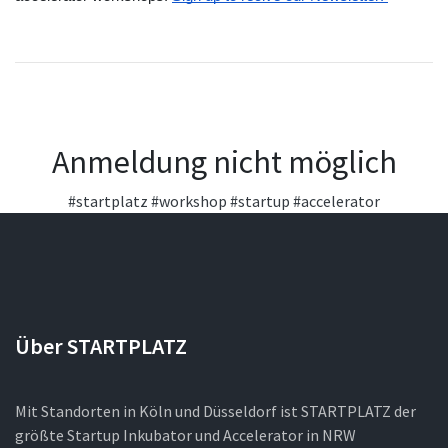
Anmeldung nicht möglich
#startplatz
#workshop
#startup
#accelerator
Über STARTPLATZ
Mit Standorten in Köln und Düsseldorf ist STARTPLATZ der
größte Startup Inkubator und Accelerator in NRW