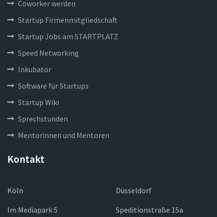
Coworker werden
Startup Firmenmitgliedschaft
Startup Jobs am STARTPLATZ
Speed Networking
Inkubator
Software für Startups
Startup Wiki
Sprechstunden
Mentorinnen und Mentoren
Kontakt
Köln
Düsseldorf
Im Mediapark 5
Speditionstraße 15a