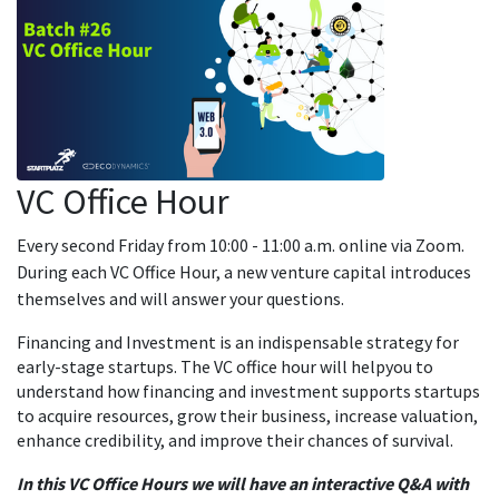
VC Office Hour
Every second Friday from 10:00 - 11:00 a.m. online via Zoom.
During each VC Office Hour, a new venture capital introduces
themselves and will answer your questions.
Financing and Investment is an indispensable strategy for
early-stage startups. The VC office hour will helpyou to
understand how financing and investment supports startups
to acquire resources, grow their business, increase valuation,
enhance credibility, and improve their chances of survival.
In this VC Office Hours we will have an interactive Q&A with