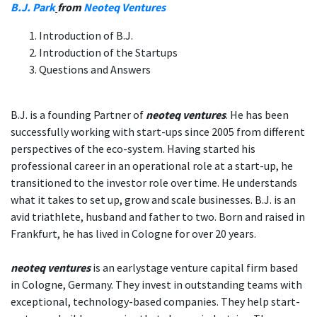
B.J. Park
from
Neoteq Ventures
Introduction of B.J.
Introduction of the Startups
Questions and Answers
B.J. is a founding Partner of
neoteq ventures
. He has been
successfully working with start-ups since 2005 from different
perspectives of the eco-system. Having started his
professional career in an operational role at a start-up, he
transitioned to the investor role over time. He understands
what it takes to set up, grow and scale businesses. B.J. is an
avid triathlete, husband and father to two. Born and raised in
Frankfurt, he has lived in Cologne for over 20 years.
neoteq ventures
is an earlystage venture capital firm based
in Cologne, Germany. They invest in outstanding teams with
exceptional, technology-based companies. They help start-