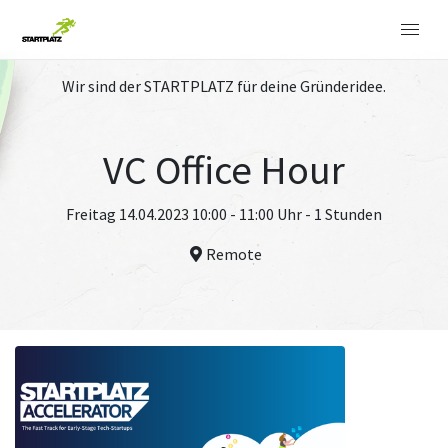
Wir sind der STARTPLATZ für deine Gründeridee.
VC Office Hour
Freitag 14.04.2023 10:00 - 11:00 Uhr - 1 Stunden
Remote