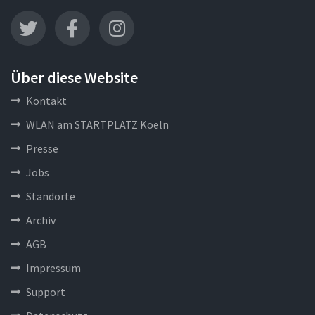
Über diese Website
Kontakt
WLAN am STARTPLATZ Koeln
Presse
Jobs
Standorte
Archiv
AGB
Impressum
Support