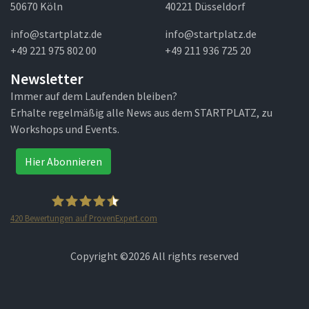
50670 Köln
40221 Düsseldorf
info@startplatz.de
info@startplatz.de
+49 221 975 802 00
+49 211 936 725 20
Newsletter
Immer auf dem Laufenden bleiben?
Erhalte regelmäßig alle News aus dem STARTPLATZ, zu
Workshops und Events.
Hier Abonnieren
420
Bewertungen auf ProvenExpert.com
STARTPLATZ
Copyright ©
2026 All rights reserved