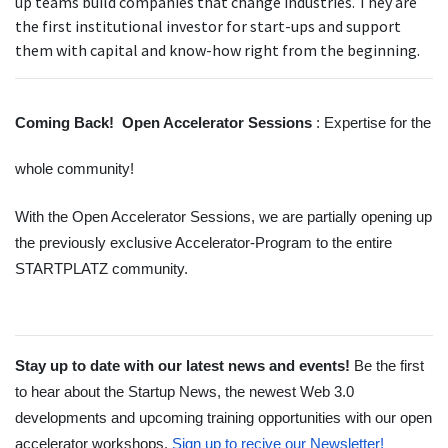
up teams build companies that change industries. They are
the first institutional investor for start-ups and support
them with capital and know-how right from the beginning.
Coming Back!  Open Accelerator Sessions 
: Expertise for the 
whole community!
With the Open Accelerator Sessions, we are partially opening up 
the previously exclusive Accelerator-Program to the entire 
STARTPLATZ community. 
Stay up to date with our latest news and events! 
Be the first 
to hear about the Startup News, the newest Web 3.0 
developments and upcoming training opportunities with our open 
accelerator workshops.
Sign up to recive our Newsletter! 