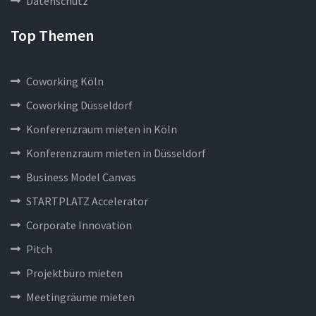
Datenschutz
Top Themen
Coworking Köln
Coworking Düsseldorf
Konferenzraum mieten in Köln
Konferenzraum mieten in Düsseldorf
Business Model Canvas
STARTPLATZ Accelerator
Corporate Innovation
Pitch
Projektbüro mieten
Meetingräume mieten