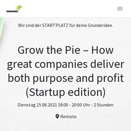
Wir sind der STARTPLATZ für deine Gründeridee.
Grow the Pie – How
great companies deliver
both purpose and profit
(Startup edition)
Dienstag 15.06.2021 18:00 - 20:00 Uhr - 2 Stunden
Remote