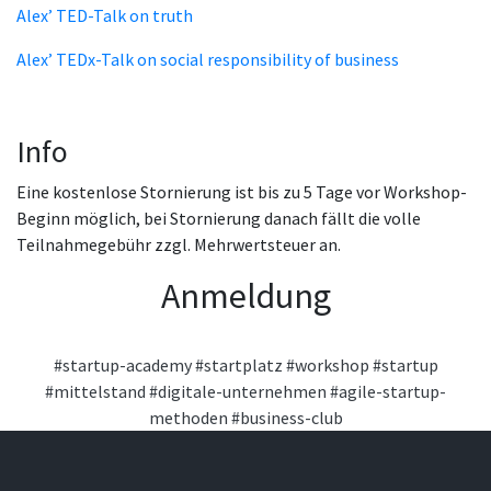
Alex’ TED-Talk on truth
Alex’ TEDx-Talk on social responsibility of business
Info
Eine kostenlose Stornierung ist bis zu 5 Tage vor Workshop-
Beginn möglich, bei Stornierung danach fällt die volle
Teilnahmegebühr zzgl. Mehrwertsteuer an.
Anmeldung
#startup-academy
#startplatz
#workshop
#startup
#mittelstand
#digitale-unternehmen
#agile-startup-
methoden
#business-club