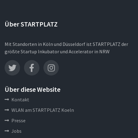
Über STARTPLATZ
Mit Standorten in Köln und Düsseldorf ist STARTPLATZ der
größte Startup Inkubator und Accelerator in NRW
Über diese Website
Kontakt
WLAN am STARTPLATZ Koeln
Presse
Jobs