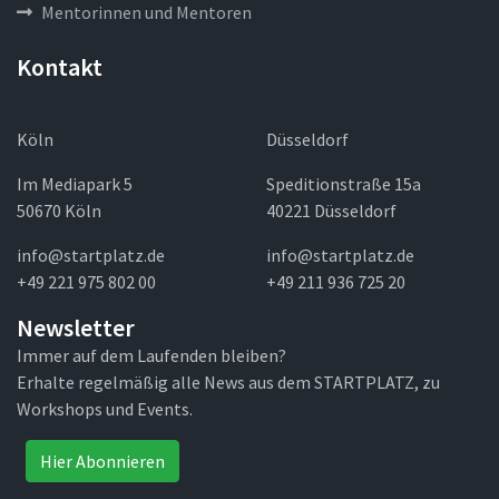
Mentorinnen und Mentoren
Kontakt
Köln
Düsseldorf
Im Mediapark 5
Speditionstraße 15a
50670 Köln
40221 Düsseldorf
info@startplatz.de
info@startplatz.de
+49 221 975 802 00
+49 211 936 725 20
Newsletter
Immer auf dem Laufenden bleiben?
Erhalte regelmäßig alle News aus dem STARTPLATZ, zu
Workshops und Events.
Hier Abonnieren