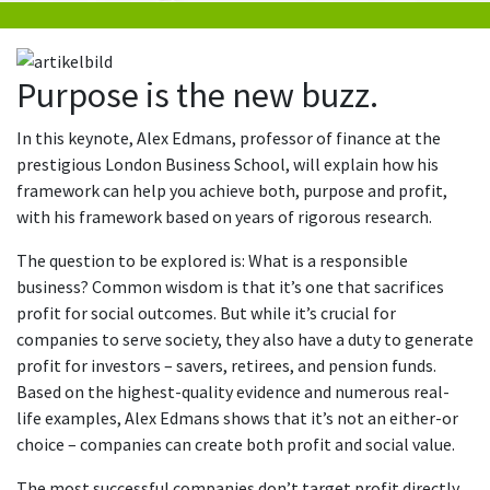
Purpose is the new buzz.
In this keynote, Alex Edmans, professor of finance at the
prestigious London Business School, will explain how his
framework can help you achieve both, purpose and profit,
with his framework based on years of rigorous research.
The question to be explored is: What is a responsible
business? Common wisdom is that it’s one that sacrifices
profit for social outcomes. But while it’s crucial for
companies to serve society, they also have a duty to generate
profit for investors – savers, retirees, and pension funds.
Based on the highest-quality evidence and numerous real-
life examples, Alex Edmans shows that it’s not an either-or
choice – companies can create both profit and social value.
The most successful companies don’t target profit directly,