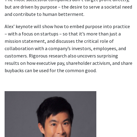
but are driven by purpose – the desire to serve a societal need
and contribute to human betterment.
Alex’ keynote will show how to embed purpose into practice
– with a focus on startups – so that it’s more than just a
mission statement, and discusses the critical role of
collaboration with a company’s investors, employees, and
customers. Rigorous research also uncovers surprising
results on how executive pay, shareholder activism, and share
buybacks can be used for the common good.