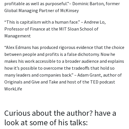
profitable as well as purposeful.”– Dominic Barton, former
Global Managing Partner of McKinsey
“This is capitalism with a human face.” – Andrew Lo,
Professor of Finance at the MIT Sloan School of
Management
“Alex Edmans has produced rigorous evidence that the choice
between people and profits is a false dichotomy. Now he
makes his work accessible to a broader audience and explains
how it’s possible to overcome the tradeoffs that hold so
many leaders and companies back.” – Adam Grant, author of
Originals and Give and Take and host of the TED podcast
WorkLife
Curious about the author? have a
look at some of his talks: