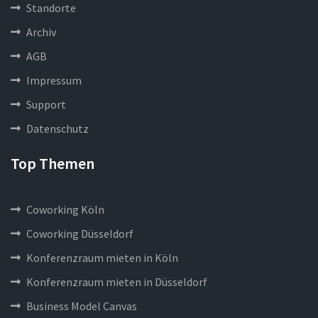
Standorte
Archiv
AGB
Impressum
Support
Datenschutz
Top Themen
Coworking Köln
Coworking Düsseldorf
Konferenzraum mieten in Köln
Konferenzraum mieten in Düsseldorf
Business Model Canvas