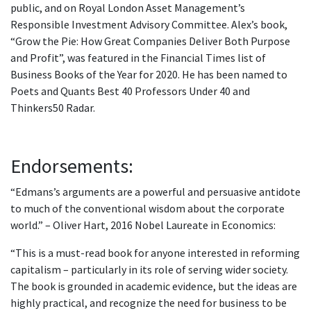
public, and on Royal London Asset Management’s
Responsible Investment Advisory Committee. Alex’s book,
“Grow the Pie: How Great Companies Deliver Both Purpose
and Profit”, was featured in the Financial Times list of
Business Books of the Year for 2020. He has been named to
Poets and Quants Best 40 Professors Under 40 and
Thinkers50 Radar.
Endorsements:
“Edmans’s arguments are a powerful and persuasive antidote
to much of the conventional wisdom about the corporate
world.” – Oliver Hart, 2016 Nobel Laureate in Economics:
“This is a must-read book for anyone interested in reforming
capitalism – particularly in its role of serving wider society.
The book is grounded in academic evidence, but the ideas are
highly practical, and recognize the need for business to be