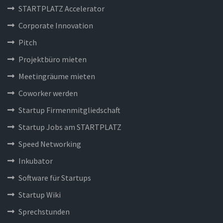
STARTPLATZ Accelerator
Corporate Innovation
Pitch
Projektbüro mieten
Meetingräume mieten
Coworker werden
Startup Firmenmitgliedschaft
Startup Jobs am STARTPLATZ
Speed Networking
Inkubator
Software für Startups
Startup Wiki
Sprechstunden