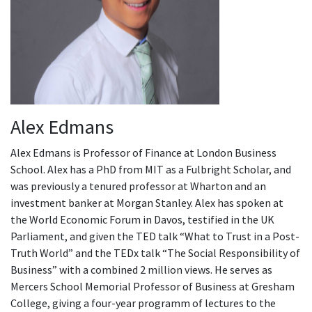
Alex Edmans
Alex Edmans is Professor of Finance at London Business
School. Alex has a PhD from MIT as a Fulbright Scholar, and
was previously a tenured professor at Wharton and an
investment banker at Morgan Stanley. Alex has spoken at
the World Economic Forum in Davos, testified in the UK
Parliament, and given the TED talk “What to Trust in a Post-
Truth World” and the TEDx talk “The Social Responsibility of
Business” with a combined 2 million views. He serves as
Mercers School Memorial Professor of Business at Gresham
College, giving a four-year programm of lectures to the