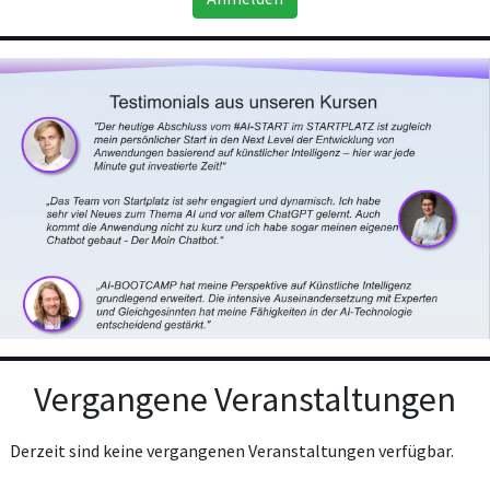
Vergangene Veranstaltungen
Derzeit sind keine vergangenen Veranstaltungen verfügbar.