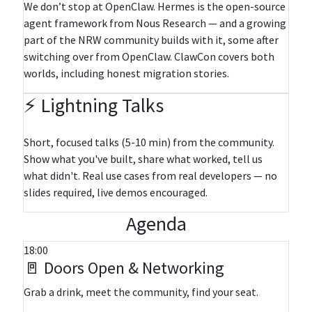
We don’t stop at OpenClaw. Hermes is the open-source
agent framework from Nous Research — and a growing
part of the NRW community builds with it, some after
switching over from OpenClaw. ClawCon covers both
worlds, including honest migration stories.
⚡ Lightning Talks
Short, focused talks (5-10 min) from the community.
Show what you've built, share what worked, tell us
what didn't. Real use cases from real developers — no
slides required, live demos encouraged.
Agenda
18:00
🚪 Doors Open & Networking
Grab a drink, meet the community, find your seat.