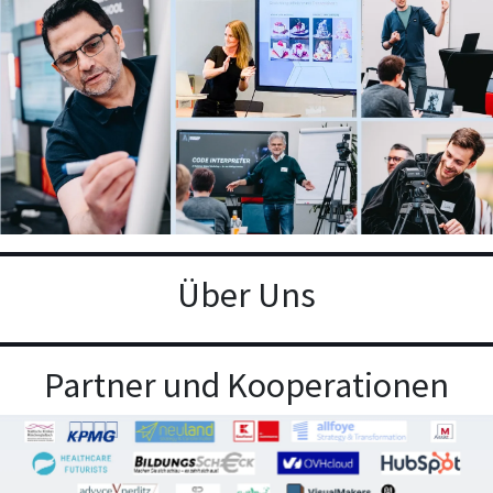
Über Uns
Partner und Kooperationen