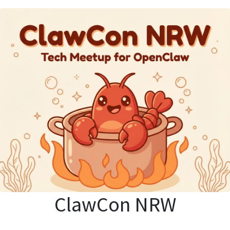
ClawCon NRW