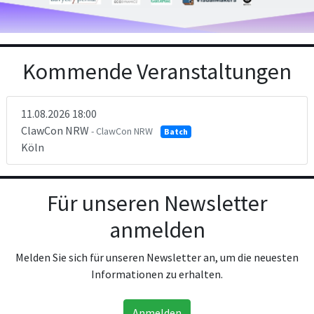
Kommende Veranstaltungen
11.08.2026 18:00
ClawCon NRW
- ClawCon NRW
Batch
Köln
Für unseren Newsletter
anmelden
Melden Sie sich für unseren Newsletter an, um die neuesten
Informationen zu erhalten.
Anmelden