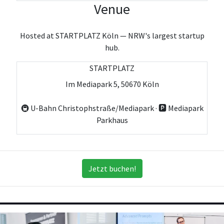
Venue
Hosted at STARTPLATZ Köln — NRW's largest startup
hub.
STARTPLATZ
Im Mediapark 5, 50670 Köln
🚇 U-Bahn Christophstraße/Mediapark · 🅿️ Mediapark
Parkhaus
Jetzt buchen!