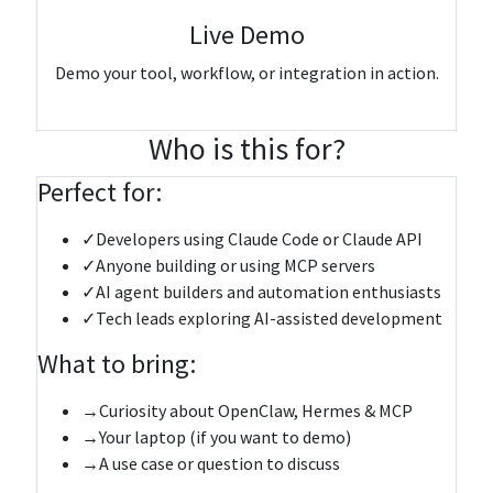
Live Demo
Demo your tool, workflow, or integration in action.
Register & submit your talk topic
Who is this for?
Perfect for:
✓
Developers using Claude Code or Claude API
✓
Anyone building or using MCP servers
✓
AI agent builders and automation enthusiasts
✓
Tech leads exploring AI-assisted development
What to bring:
→
Curiosity about OpenClaw, Hermes & MCP
→
Your laptop (if you want to demo)
→
A use case or question to discuss