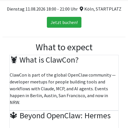
Dienstag 11.08.2026 18:00 - 21:00 Uhr
Köln, STARTPLATZ
Jetzt buchen!
What to expect
🦞 What is ClawCon?
ClawCon is part of the global OpenClaw community —
developer meetups for people building tools and
workflows with Claude, MCP, and AI agents. Events
happen in Berlin, Austin, San Francisco, and now in
NRW.
🔱 Beyond OpenClaw: Hermes