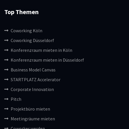
Top Themen
Coworking Köln
Coworking Düsseldorf
Konferenzraum mieten in Köln
Konferenzraum mieten in Düsseldorf
Business Model Canvas
STARTPLATZ Accelerator
Corporate Innovation
Pitch
Projektbüro mieten
Meetingräume mieten
Coworker werden