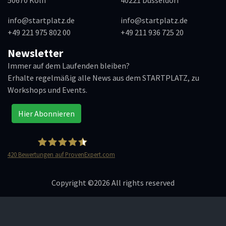
info@startplatz.de
info@startplatz.de
+49 221 975 802 00
+49 211 936 725 20
Newsletter
Immer auf dem Laufenden bleiben?
Erhalte regelmäßig alle News aus dem STARTPLATZ, zu
Workshops und Events.
Hier Abonnieren
420
Bewertungen auf ProvenExpert.com
STARTPLATZ
Copyright ©
2026 All rights reserved