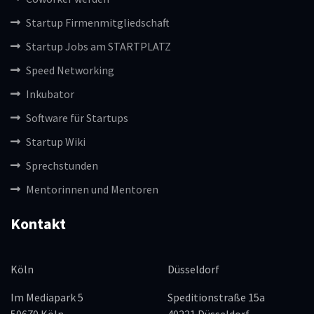
Startup Firmenmitgliedschaft
Startup Jobs am STARTPLATZ
Speed Networking
Inkubator
Software für Startups
Startup Wiki
Sprechstunden
Mentorinnen und Mentoren
Kontakt
Köln
Düsseldorf
Im Mediapark 5
Speditionstraße 15a
50670 Köln
40221 Düsseldorf