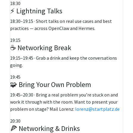
18:30
⚡ Lightning Talks
18:30–19:15 · Short talks on real use cases and best
practices — across OpenClaw and Hermes.
19:15
☕ Networking Break
19:15–19:45 · Grab a drink and keep the conversations
going.
19:45
🧩 Bring Your Own Problem
19:45–20:30 · Bring a real problem you’re stuck on and
work it through with the room. Want to present your
problem on stage? Mail Lorenz:
lorenz@startplatz.de
20:30
🍕 Networking & Drinks