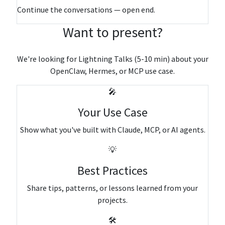
Continue the conversations — open end.
Want to present?
We're looking for Lightning Talks (5-10 min) about your
OpenClaw, Hermes, or MCP use case.
🎤
Your Use Case
Show what you've built with Claude, MCP, or AI agents.
💡
Best Practices
Share tips, patterns, or lessons learned from your
projects.
🛠️