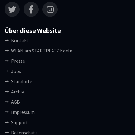
Über diese Website
Kontakt
WLAN am STARTPLATZ Koeln
Presse
Jobs
Standorte
Archiv
AGB
Impressum
Support
Datenschutz