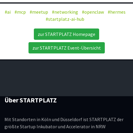
#ai
#mcp
#meetup
#networking
#openclaw
#hermes
#startplatz-ai-hub
zur STARTPLATZ Homepage
zur STARTPLATZ Event-Übersicht
Über STARTPLATZ
Mit Standorten in Köln und Düsseldorf ist STARTPLATZ der
größte Startup Inkubator und Accelerator in NRW