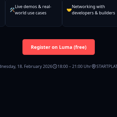
Live demos & real-
Networking with
🛠️
🤝
world use cases
developers & builders
Register on Luma (free)
nesday, 18. February 2026
18:00 – 21:00 Uhr
STARTPLAT