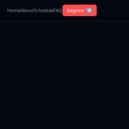
Home
About
Schedule
FAQ
Register ↗