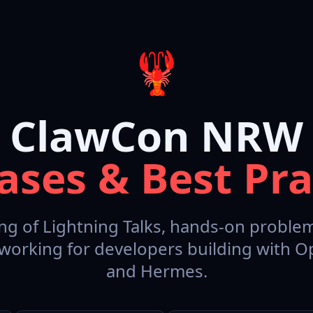
🦞
ClawCon NRW
ases & Best Pra
ng of Lightning Talks, hands-on problem
working for developers building with 
and Hermes.