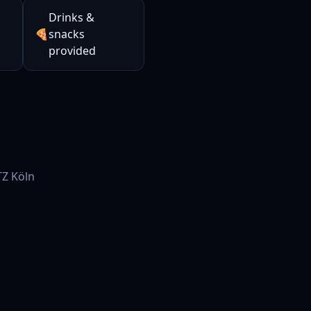
Drinks &
🍕
snacks
provided
Z Köln