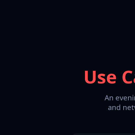
Use C
An eveni
and net