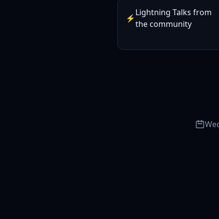
Lightning Talks from
⚡
the community
Wed