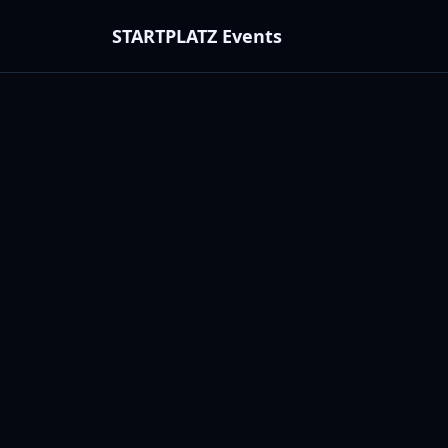
STARTPLATZ Events