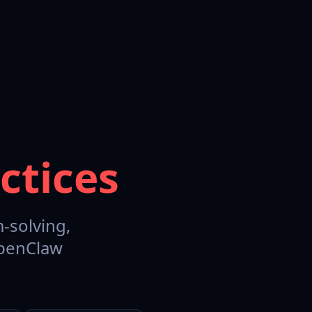
ctices
-solving,
OpenClaw