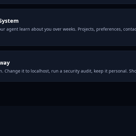
System
our agent learn about you over weeks. Projects, preferences, cont
eway
. Change it to localhost, run a security audit, keep it personal. Shor