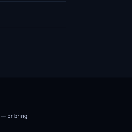
 — or bring