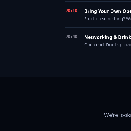
Bring Your Own Op
20:10
Stuck on something? W
Networking & Drin
20:40
Open end. Drinks provi
We're look