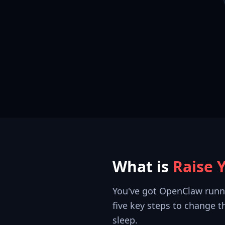
What is
Raise 
You've got OpenClaw running
five key steps to change 
sleep.