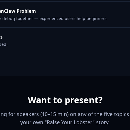
enClaw Problem
e debug together — experienced users help beginners.
ks
ded.
Want to present?
ing for speakers (10–15 min) on any of the five topics
your own "Raise Your Lobster" story.