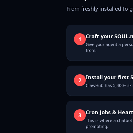
From freshly installed to 
Craft your SOUL.
1
Give your agent a perso
from.
Install your first S
2
ClawHub has 5,400+ ski
Cron Jobs & Hear
3
This is where a chatbot
prompting.