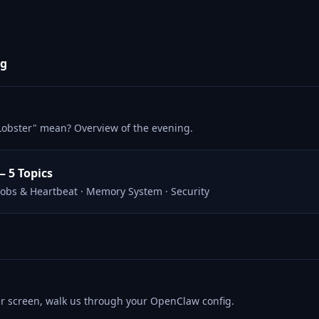
ng
Lobster" mean? Overview of the evening.
— 5 Topics
 Jobs & Heartbeat · Memory System · Security
ur screen, walk us through your OpenClaw config.