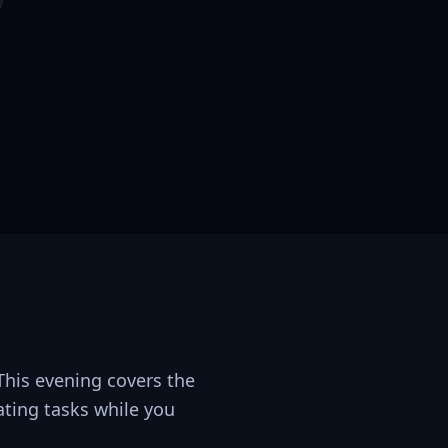
 This evening covers the
ating tasks while you