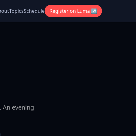
bout
Topics
Schedule
Register on Luma ↗
t. An evening