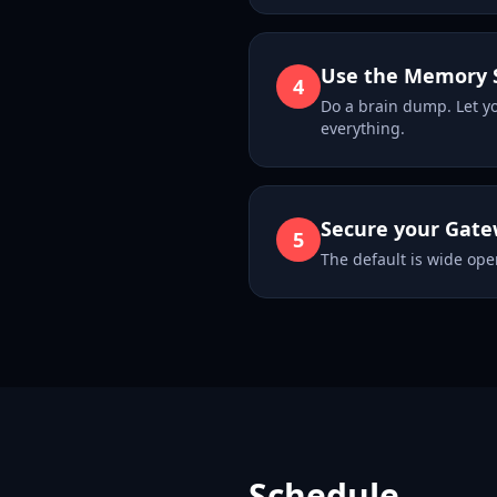
Use the Memory 
4
Do a brain dump. Let y
everything.
Secure your Gat
5
The default is wide open
Schedule