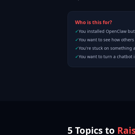
Who is this for?
✓
You installed OpenClaw but i
✓
You want to see how others
✓
You're stuck on something
✓
You want to turn a chatbot i
5 Topics to
Rai