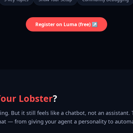
Register on Luma (free) ↗
Your Lobster
?
. But it still feels like a chatbot, not an assistant.
that — from giving your agent a personality to autom