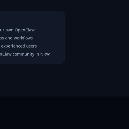
your own OpenClaw
ups and workflows
 experienced users
enClaw community in NRW