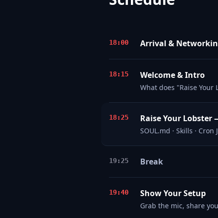
Arrival & Networki
18:00
Welcome & Intro
18:15
What does "Raise Your 
Raise Your Lobster 
18:25
SOUL.md · Skills · Cron
Break
19:25
Show Your Setup
19:40
Grab the mic, share yo