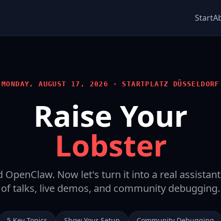
Start
A
MONDAY, AUGUST 17, 2026 · STARTPLATZ DÜSSELDORF
Raise Your
Lobster
d OpenClaw. Now let's turn it into a real assistan
of talks, live demos, and community debugging.
5 Key Topics
Show Your Setup
Community Debugging