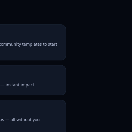
 community templates to start
 — instant impact.
ps — all without you