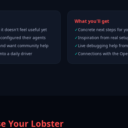
What you'll get
t doesn't feel useful yet
✓
Concrete next steps for 
 configured their agents
✓
Inspiration from real set
 and want community help
✓
Live debugging help from
nto a daily driver
✓
Connections with the Op
se Your Lobster