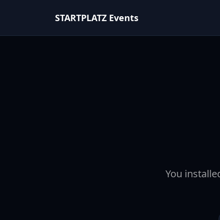
STARTPLATZ Events
You installe