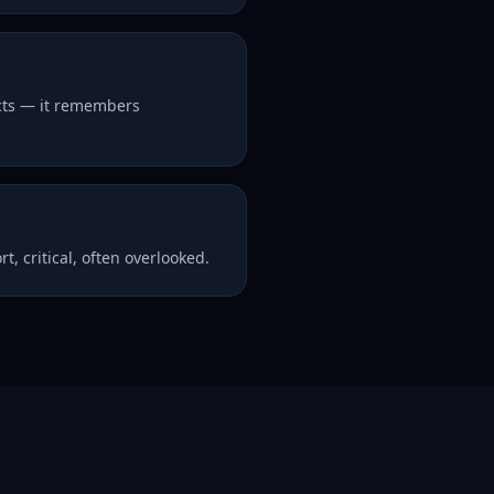
acts — it remembers
t, critical, often overlooked.