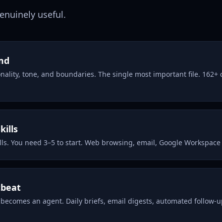
genuinely useful.
md
nality, tone, and boundaries. The single most important file. 162+
kills
lls. You need 3–5 to start. Web browsing, email, Google Workspace
tbeat
 becomes an agent. Daily briefs, email digests, automated follow-u