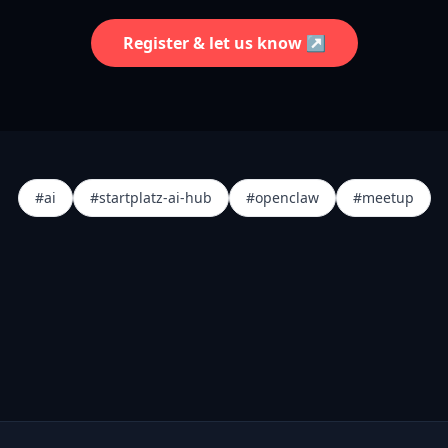
Register & let us know ↗
#ai
#startplatz-ai-hub
#openclaw
#meetup