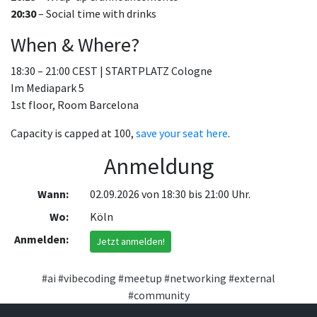
20:30
– Social time with drinks
When & Where?
18:30 – 21:00 CEST | STARTPLATZ Cologne
Im Mediapark 5
1st floor, Room Barcelona
Capacity is capped at 100,
save your seat here
.
Anmeldung
Wann:
02.09.2026 von 18:30 bis 21:00 Uhr.
Wo:
Köln
Anmelden:
Jetzt anmelden!
#ai
#vibecoding
#meetup
#networking
#external
#community