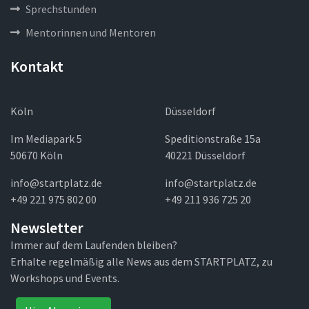
Sprechstunden
Mentorinnen und Mentoren
Kontakt
Köln
Düsseldorf
Im Mediapark 5
Speditionstraße 15a
50670 Köln
40221 Düsseldorf
info@startplatz.de
info@startplatz.de
+49 221 975 802 00
+49 211 936 725 20
Newsletter
Immer auf dem Laufenden bleiben?
Erhalte regelmäßig alle News aus dem STARTPLATZ, zu
Workshops und Events.