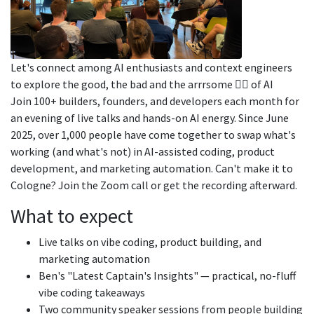
Let's connect among AI enthusiasts and context engineers
to explore the good, the bad and the arrrsome 🏴‍☠️ of AI
Join 100+ builders, founders, and developers each month for
an evening of live talks and hands-on AI energy. Since June
2025, over 1,000 people have come together to swap what's
working (and what's not) in AI-assisted coding, product
development, and marketing automation. Can't make it to
Cologne? Join the Zoom call or get the recording afterward.
What to expect
Live talks on vibe coding, product building, and
marketing automation
Ben's "Latest Captain's Insights" — practical, no-fluff
vibe coding takeaways
Two community speaker sessions from people building