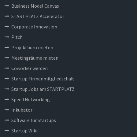
Business Model Canvas
STARTPLATZ Accelerator
Corporate Innovation
Pitch
Projektbüro mieten
Meetingräume mieten
Coworker werden
Startup Firmenmitgliedschaft
Startup Jobs am STARTPLATZ
Speed Networking
Inkubator
Software für Startups
Startup Wiki