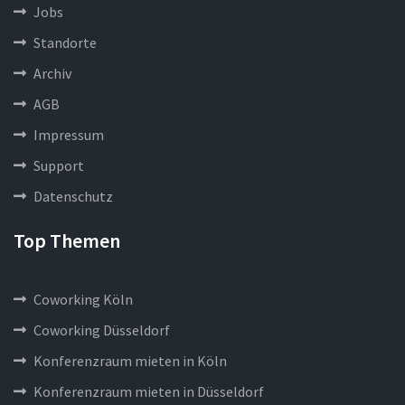
Jobs
Standorte
Archiv
AGB
Impressum
Support
Datenschutz
Top Themen
Coworking Köln
Coworking Düsseldorf
Konferenzraum mieten in Köln
Konferenzraum mieten in Düsseldorf