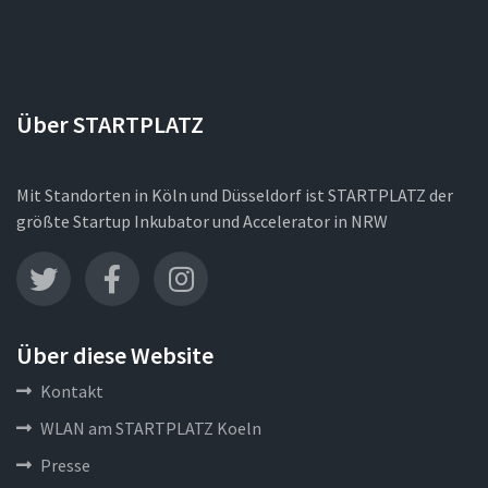
Über STARTPLATZ
Mit Standorten in Köln und Düsseldorf ist STARTPLATZ der
größte Startup Inkubator und Accelerator in NRW
Über diese Website
Kontakt
WLAN am STARTPLATZ Koeln
Presse