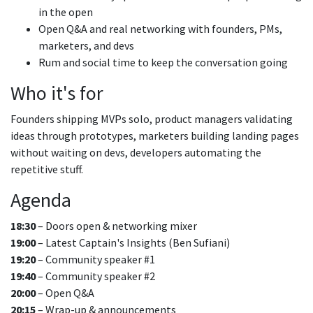
in the open
Open Q&A and real networking with founders, PMs,
marketers, and devs
Rum and social time to keep the conversation going
Who it's for
Founders shipping MVPs solo, product managers validating
ideas through prototypes, marketers building landing pages
without waiting on devs, developers automating the
repetitive stuff.
Agenda
18:30
– Doors open & networking mixer
19:00
– Latest Captain's Insights (Ben Sufiani)
19:20
– Community speaker #1
19:40
– Community speaker #2
20:00
– Open Q&A
20:15
– Wrap-up & announcements