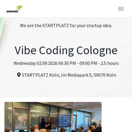
We are the STARTPLATZ for your startup idea.
Vibe Coding Cologne
Wednesday 02.09.2026 06:30 PM - 09:00 PM - 2.5 hours
STARTPLATZ Köln, Im Mediapark 5, 50670 Köln