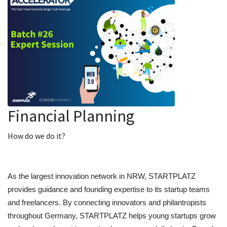
Financial Planning
How do we do it?
As the largest innovation network in NRW, STARTPLATZ 
provides guidance and founding expertise to its startup teams 
and freelancers. By connecting innovators and philantropists 
throughout Germany, STARTPLATZ helps young startups grow 