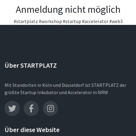
Anmeldung nicht möglich
#startplatz
#workshop
#startup
#accelerator
#web3
Über STARTPLATZ
Mit Standorten in Köln und Düsseldorf ist STARTPLATZ der
größte Startup Inkubator und Accelerator in NRW
Über diese Website