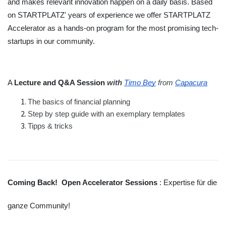
and makes relevant innovation happen on a daily basis. Based 
on STARTPLATZ' years of experience we offer STARTPLATZ 
Accelerator as a hands-on program for the most promising tech-
startups in our community.
A 
Lecture and Q&A Session 
with 
Timo Bey
 from
Capacura
The basics of financial planning
Step by step guide with an exemplary templates
Tipps & tricks
Coming Back!  Open Accelerator Sessions 
: Expertise für die 
ganze Community!