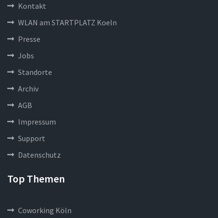
Kontakt
WLAN am STARTPLATZ Koeln
Presse
Jobs
Standorte
Archiv
AGB
Impressum
Support
Datenschutz
Top Themen
Coworking Köln