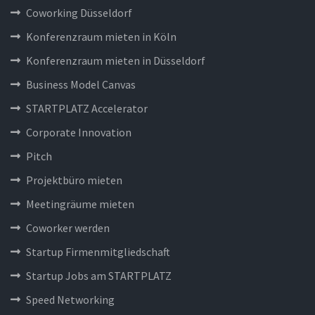
Coworking Düsseldorf
Konferenzraum mieten in Köln
Konferenzraum mieten in Düsseldorf
Business Model Canvas
STARTPLATZ Accelerator
Corporate Innovation
Pitch
Projektbüro mieten
Meetingräume mieten
Coworker werden
Startup Firmenmitgliedschaft
Startup Jobs am STARTPLATZ
Speed Networking