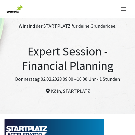
Wir sind der STARTPLATZ für deine Gründeridee.
Expert Session -
Financial Planning
Donnerstag 02.02.2023 09:00 - 10:00 Uhr - 1 Stunden
Köln, STARTPLATZ