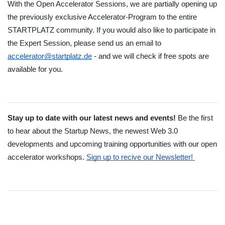
With the Open Accelerator Sessions, we are partially opening up 
the previously exclusive Accelerator-Program to the entire 
STARTPLATZ community. If you would also like to participate in 
the Expert Session, please send us an email to 
accelerator@startplatz.de
 - and we will check if free spots are 
available for you.
Stay up to date with our latest news and events! 
Be the first 
to hear about the Startup News, the newest Web 3.0 
developments and upcoming training opportunities with our open 
accelerator workshops.
Sign up to recive our Newsletter! 