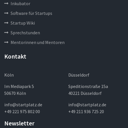
Inkubator
Software für Startups
Startup Wiki
Sprechstunden
Mentorinnen und Mentoren
Kontakt
Köln
Düsseldorf
Im Mediapark 5
Speditionstraße 15a
50670 Köln
40221 Düsseldorf
info@startplatz.de
info@startplatz.de
+49 221 975 802 00
+49 211 936 725 20
Newsletter