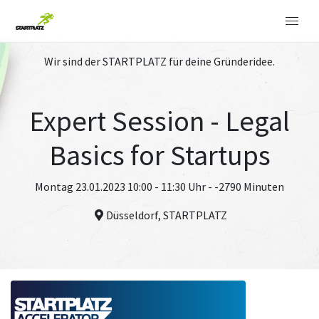
Wir sind der STARTPLATZ für deine Gründeridee.
Expert Session - Legal
Basics for Startups
Montag 23.01.2023 10:00 - 11:30 Uhr - -2790 Minuten
Düsseldorf, STARTPLATZ