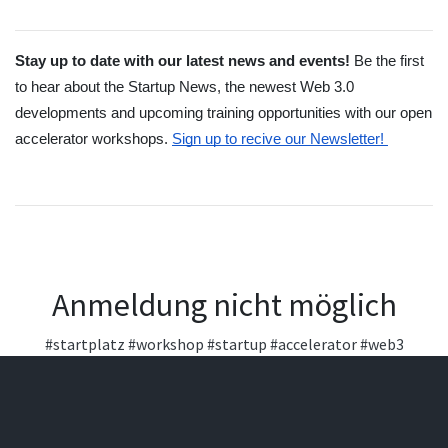
Stay up to date with our latest news and events! 
Be the first 
to hear about the Startup News, the newest Web 3.0 
developments and upcoming training opportunities with our open 
accelerator workshops.
Sign up to recive our Newsletter! 
Anmeldung nicht möglich
#startplatz
#workshop
#startup
#accelerator
#web3