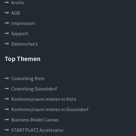
Archiv
AGB
Impressum
Support
Datenschutz
Top Themen
Coworking Köln
Coworking Düsseldorf
Konferenzraum mieten in Köln
Konferenzraum mieten in Düsseldorf
Business Model Canvas
STARTPLATZ Accelerator