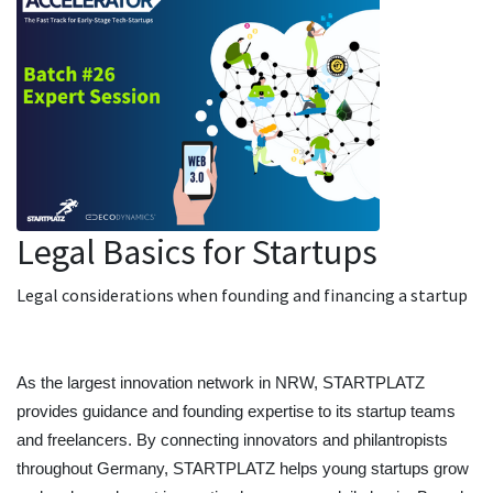
Legal Basics for Startups
Legal considerations when founding and financing a startup
As the largest innovation network in NRW, STARTPLATZ 
provides guidance and founding expertise to its startup teams 
and freelancers. By connecting innovators and philantropists 
throughout Germany, STARTPLATZ helps young startups grow 