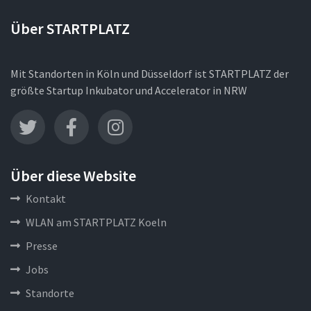
Über STARTPLATZ
Mit Standorten in Köln und Düsseldorf ist STARTPLATZ der
größte Startup Inkubator und Accelerator in NRW
Über diese Website
Kontakt
WLAN am STARTPLATZ Koeln
Presse
Jobs
Standorte