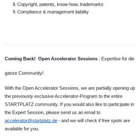
Copyright, patents, know-how, trademarks
Compliance & management liability
Coming Back!  Open Accelerator Sessions 
: Expertise für die 
ganze Community!
With the Open Accelerator Sessions, we are partially opening up 
the previously exclusive Accelerator-Program to the entire 
STARTPLATZ community. If you would also like to participate in 
the Expert Session, please send us an email to 
accelerator@startplatz.de
 - and we will check if free spots are 
available for you.