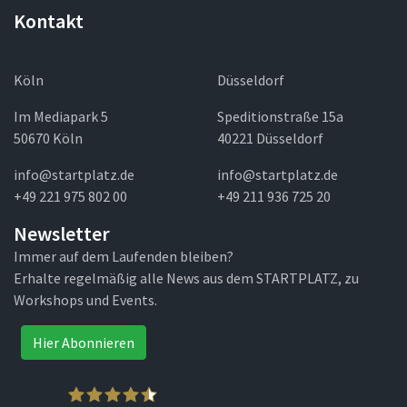
Kontakt
Köln
Düsseldorf
Im Mediapark 5
Speditionstraße 15a
50670 Köln
40221 Düsseldorf
info@startplatz.de
info@startplatz.de
+49 221 975 802 00
+49 211 936 725 20
Newsletter
Immer auf dem Laufenden bleiben?
Erhalte regelmäßig alle News aus dem STARTPLATZ, zu
Workshops und Events.
Hier Abonnieren