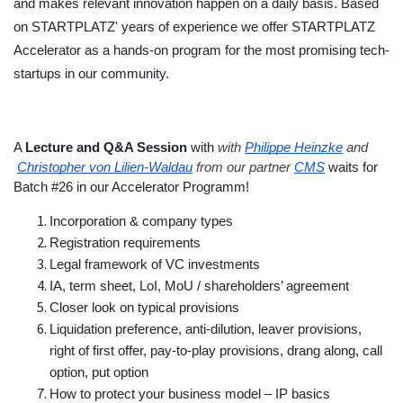
and makes relevant innovation happen on a daily basis. Based 
on STARTPLATZ' years of experience we offer STARTPLATZ 
Accelerator as a hands-on program for the most promising tech-
startups in our community.
A 
Lecture and Q&A Session 
with
with
Philippe Heinzke
 and
Christopher von Lilien-Waldau
 from our partner
CMS
 waits for 
Batch #26 in our Accelerator Programm! 
Incorporation & company types
Registration requirements
Legal framework of VC investments
IA, term sheet, LoI, MoU / shareholders’ agreement
Closer look on typical provisions
Liquidation preference, anti-dilution, leaver provisions, 
right of first offer, pay-to-play provisions, drang along, call 
option, put option
How to protect your business model – IP basics