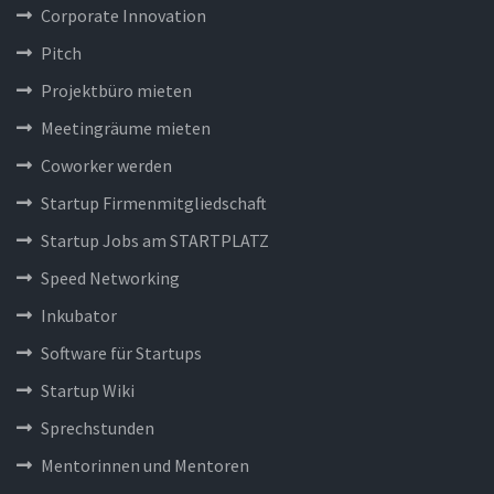
Corporate Innovation
Pitch
Projektbüro mieten
Meetingräume mieten
Coworker werden
Startup Firmenmitgliedschaft
Startup Jobs am STARTPLATZ
Speed Networking
Inkubator
Software für Startups
Startup Wiki
Sprechstunden
Mentorinnen und Mentoren