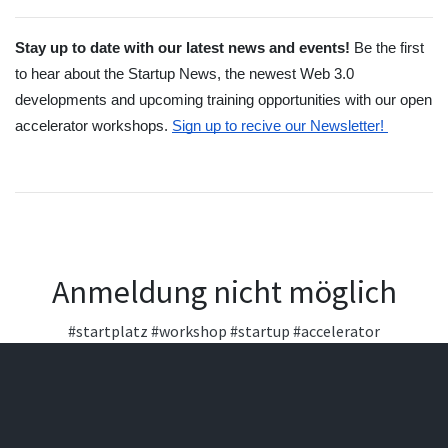
Stay up to date with our latest news and events! 
Be the first 
to hear about the Startup News, the newest Web 3.0 
developments and upcoming training opportunities with our open 
accelerator workshops.
Sign up to recive our Newsletter! 
Anmeldung nicht möglich
#startplatz
#workshop
#startup
#accelerator