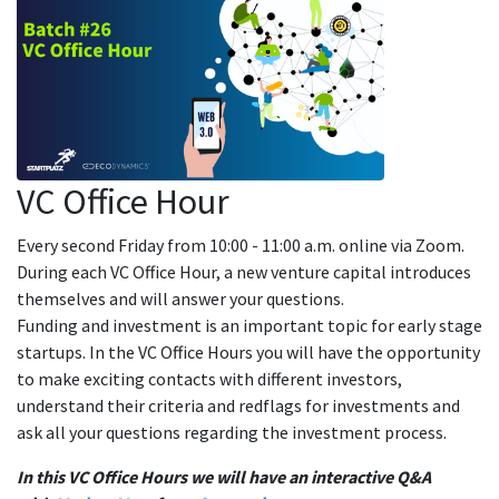
VC Office Hour
Every second Friday from 10:00 - 11:00 a.m. online via Zoom.
During each VC Office Hour, a new venture capital introduces
themselves and will answer your questions.
Funding and investment is an important topic for early stage
startups. In the VC Office Hours you will have the opportunity
to make exciting contacts with different investors,
understand their criteria and redflags for investments and
ask all your questions regarding the investment process.
In this VC Office Hours we will have an interactive Q&A