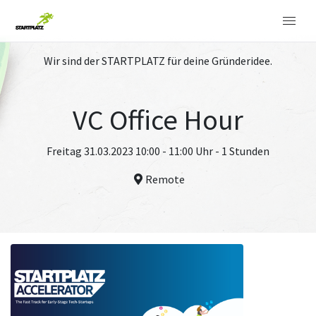
Wir sind der STARTPLATZ für deine Gründeridee.
VC Office Hour
Freitag 31.03.2023 10:00 - 11:00 Uhr - 1 Stunden
Remote