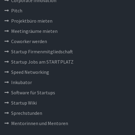
Corporate Innovation
Pitch
Projektbüro mieten
Meetingräume mieten
Coworker werden
Startup Firmenmitgliedschaft
Startup Jobs am STARTPLATZ
Speed Networking
Inkubator
Software für Startups
Startup Wiki
Sprechstunden
Mentorinnen und Mentoren