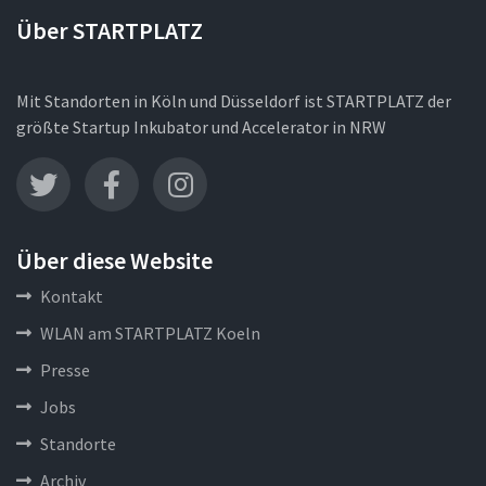
Über STARTPLATZ
Mit Standorten in Köln und Düsseldorf ist STARTPLATZ der
größte Startup Inkubator und Accelerator in NRW
Über diese Website
Kontakt
WLAN am STARTPLATZ Koeln
Presse
Jobs
Standorte
Archiv