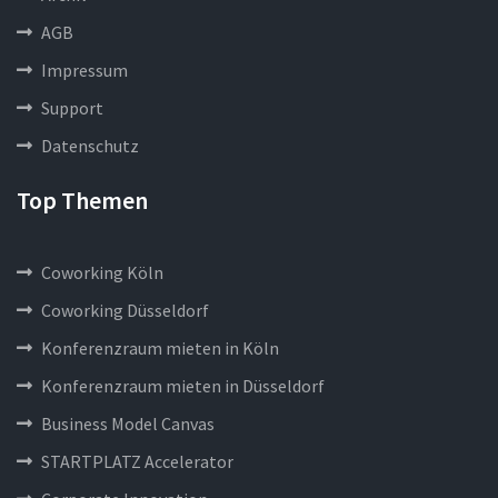
AGB
Impressum
Support
Datenschutz
Top Themen
Coworking Köln
Coworking Düsseldorf
Konferenzraum mieten in Köln
Konferenzraum mieten in Düsseldorf
Business Model Canvas
STARTPLATZ Accelerator