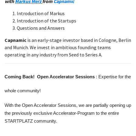
with
Markus Merz
from
Capnamic
Introduction of Markus
Introduction of the Startups
Questions and Answers
Capnamic
is an early-stage investor based in Cologne, Berlin
and Munich. We invest in ambitious founding teams
operating in any industry from Seed to Series A.
Coming Back!  Open Accelerator Sessions 
: Expertise for the 
whole community!
With the Open Accelerator Sessions, we are partially opening up 
the previously exclusive Accelerator-Program to the entire 
STARTPLATZ community. 