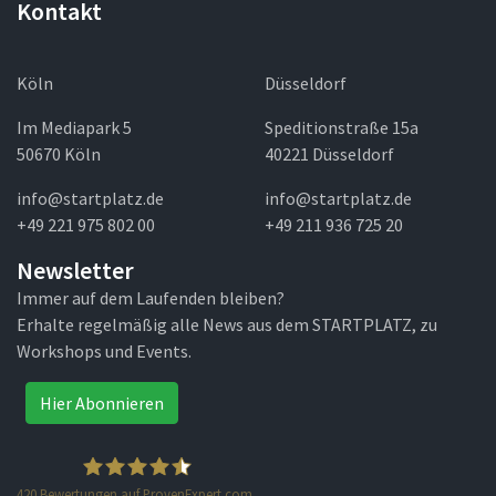
Kontakt
Köln
Düsseldorf
Im Mediapark 5
Speditionstraße 15a
50670 Köln
40221 Düsseldorf
info@startplatz.de
info@startplatz.de
+49 221 975 802 00
+49 211 936 725 20
Newsletter
Immer auf dem Laufenden bleiben?
Erhalte regelmäßig alle News aus dem STARTPLATZ, zu
Workshops und Events.
Hier Abonnieren
420
Bewertungen auf ProvenExpert.com