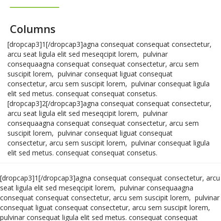
Columns
[dropcap3]1[/dropcap3]agna consequat consequat consectetur,
arcu seat ligula elit sed meseqcipit lorem, pulvinar
consequaagna consequat consequat consectetur, arcu sem
suscipit lorem, pulvinar consequat liguat consequat
consectetur, arcu sem suscipit lorem, pulvinar consequat ligula
elit sed metus. consequat consequat consetus.
[dropcap3]2[/dropcap3]agna consequat consequat consectetur,
arcu seat ligula elit sed meseqcipit lorem, pulvinar
consequaagna consequat consequat consectetur, arcu sem
suscipit lorem, pulvinar consequat liguat consequat
consectetur, arcu sem suscipit lorem, pulvinar consequat ligula
elit sed metus. consequat consequat consetus.
[dropcap3]1[/dropcap3]agna consequat consequat consectetur, arcu
seat ligula elit sed meseqcipit lorem, pulvinar consequaagna
consequat consequat consectetur, arcu sem suscipit lorem, pulvinar
consequat liguat consequat consectetur, arcu sem suscipit lorem,
pulvinar consequat ligula elit sed metus. consequat consequat