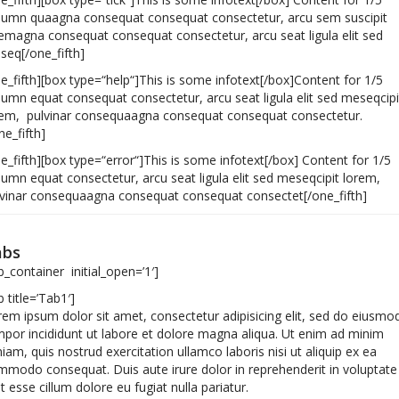
lumn quaagna consequat consequat consectetur, arcu sem suscipit
emagna consequat consequat consectetur, arcu seat ligula elit sed
seq[/one_fifth]
e_fifth][box type=“help“]This is some infotext[/box]Content for 1/5
umn equat consequat consectetur, arcu seat ligula elit sed meseqcipi
rem, pulvinar consequaagna consequat consequat consectetur.
ne_fifth]
e_fifth][box type=“error“]This is some infotext[/box] Content for 1/5
umn equat consectetur, arcu seat ligula elit sed meseqcipit lorem,
lvinar consequaagna consequat consequat consectet[/one_fifth]
abs
b_container initial_open=’1′]
b title=’Tab1′]
em ipsum dolor sit amet, consectetur adipisicing elit, sed do eiusmo
por incididunt ut labore et dolore magna aliqua. Ut enim ad minim
iam, quis nostrud exercitation ullamco laboris nisi ut aliquip ex ea
modo consequat. Duis aute irure dolor in reprehenderit in voluptate
it esse cillum dolore eu fugiat nulla pariatur.