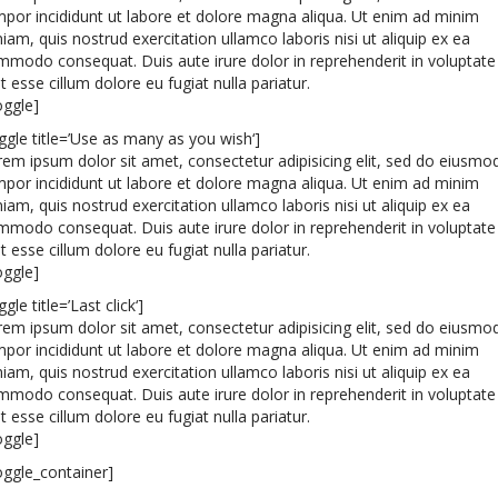
por incididunt ut labore et dolore magna aliqua. Ut enim ad minim
iam, quis nostrud exercitation ullamco laboris nisi ut aliquip ex ea
modo consequat. Duis aute irure dolor in reprehenderit in voluptate
it esse cillum dolore eu fugiat nulla pariatur.
oggle]
ggle title=’Use as many as you wish‘]
em ipsum dolor sit amet, consectetur adipisicing elit, sed do eiusmo
por incididunt ut labore et dolore magna aliqua. Ut enim ad minim
iam, quis nostrud exercitation ullamco laboris nisi ut aliquip ex ea
modo consequat. Duis aute irure dolor in reprehenderit in voluptate
it esse cillum dolore eu fugiat nulla pariatur.
oggle]
ggle title=’Last click‘]
em ipsum dolor sit amet, consectetur adipisicing elit, sed do eiusmo
por incididunt ut labore et dolore magna aliqua. Ut enim ad minim
iam, quis nostrud exercitation ullamco laboris nisi ut aliquip ex ea
modo consequat. Duis aute irure dolor in reprehenderit in voluptate
it esse cillum dolore eu fugiat nulla pariatur.
oggle]
oggle_container]