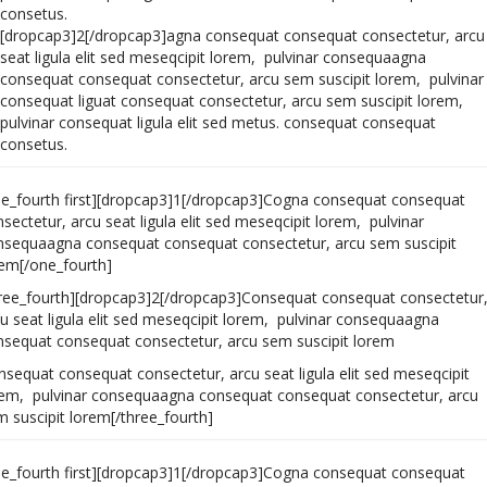
consetus.
[dropcap3]2[/dropcap3]agna consequat consequat consectetur, arcu
seat ligula elit sed meseqcipit lorem, pulvinar consequaagna
consequat consequat consectetur, arcu sem suscipit lorem, pulvinar
consequat liguat consequat consectetur, arcu sem suscipit lorem,
pulvinar consequat ligula elit sed metus. consequat consequat
consetus.
ne_fourth first][dropcap3]1[/dropcap3]Cogna consequat consequat
sectetur, arcu seat ligula elit sed meseqcipit lorem, pulvinar
nsequaagna consequat consequat consectetur, arcu sem suscipit
rem[/one_fourth]
hree_fourth][dropcap3]2[/dropcap3]Consequat consequat consectetur
u seat ligula elit sed meseqcipit lorem, pulvinar consequaagna
nsequat consequat consectetur, arcu sem suscipit lorem
sequat consequat consectetur, arcu seat ligula elit sed meseqcipit
rem, pulvinar consequaagna consequat consequat consectetur, arcu
 suscipit lorem[/three_fourth]
ne_fourth first][dropcap3]1[/dropcap3]Cogna consequat consequat