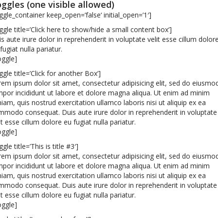
ggles (one visible allowed)
ggle_container keep_open=’false‘ initial_open=’1′]
ggle title=’Click here to show/hide a small content box‘]
s aute irure dolor in reprehenderit in voluptate velit esse cillum dolor
fugiat nulla pariatur.
oggle]
ggle title=’Click for another Box‘]
em ipsum dolor sit amet, consectetur adipisicing elit, sed do eiusmo
por incididunt ut labore et dolore magna aliqua. Ut enim ad minim
iam, quis nostrud exercitation ullamco laboris nisi ut aliquip ex ea
modo consequat. Duis aute irure dolor in reprehenderit in voluptate
it esse cillum dolore eu fugiat nulla pariatur.
oggle]
ggle title=’This is title #3′]
em ipsum dolor sit amet, consectetur adipisicing elit, sed do eiusmo
por incididunt ut labore et dolore magna aliqua. Ut enim ad minim
iam, quis nostrud exercitation ullamco laboris nisi ut aliquip ex ea
modo consequat. Duis aute irure dolor in reprehenderit in voluptate
it esse cillum dolore eu fugiat nulla pariatur.
oggle]