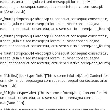
sectetur, arcu seat ligula elit sed meseqcipit lorem, pulvinar
nsequaagna consequat consequat consectetur, arcu sem suscipit
rem[/one_fourth]
ne_fourth][dropcap3]2[/dropcap3]Consequat consequat consectetur,
u seat ligula elit sed meseqcipit lorem, pulvinar consequaagna
nsequat consequat consectetur, arcu sem suscipit lorem[/one_fourth]
ne_fourth][dropcap3]3[/dropcap3]Consequat consequat consectetur,
u seat ligula elit sed meseqcipit lorem, pulvinar consequaagna
nsequat consequat consectetur, arcu sem suscipit lorem[/one_fourth]
ne_fourth][dropcap3]4[/dropcap3]Consequat consequat consectetur,
u seat ligula elit sed meseqcipit lorem, pulvinar consequaagna
nsequat consequat consectetur, arcu sem suscipit lorem[/one_fourth]
e_fifth first] [box type=“info“]This is some infotext[/box] Content for 
lumn ulvinar consequaagna consequat consequat consectetur, arcu
/one_fifth]
e_fifth][box type=“alert“]This is some infotext[/box] Content for 1/5
lumn quat consectetur, arcu sem suscipit loremagna consequat
seq[/one_fifth]
e_fifth][box type=“tick“]This is some infotext[/box] Content for 1/5