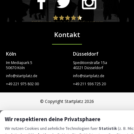
420
Bewertungen auf ProvenExpert.com
Kontakt
STARTPLATZ
Köln
Düsseldorf
Im Mediapark 5
Speditionstraße 15a
50670 Köln
40221 Düsseldorf
info@startplatz.de
info@startplatz.de
+49 221 975 802 00
+49 211 936 725 20
© Copyright Startplatz 2026
Wir respektieren deine Privatsphaere
Wir nutzen Cookies und aehnliche Technologien fuer
Statistik
(z. B. Mi