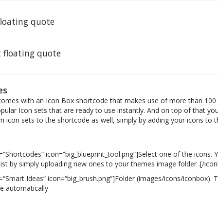
 floating quote
t floating quote
es
omes with an Icon Box shortcode that makes use of more than 100 
ular Icon sets that are ready to use instantly. And on top of that you
 icon sets to the shortcode as well, simply by adding your icons to 
)
e=“Shortcodes“ icon=“big_blueprint_tool.png“]Select one of the icons.
 list by simply uploading new ones to your themes image folder .[/ico
e=“Smart Ideas“ icon=“big_brush.png“]Folder (images/icons/iconbox). T
re automatically