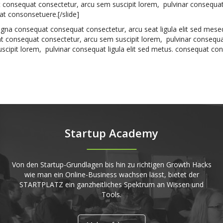
t consequat consectetur, arcu sem suscipit lorem, pulvinar consequat 
t consonsetuere.[/slide]
deagna consequat consequat consectetur, arcu seat ligula elit sed mese
consequat consectetur, arcu sem suscipit lorem, pulvinar consequa
scipit lorem, pulvinar consequat ligula elit sed metus. consequat co
Startup Academy
Von den Startup-Grundlagen bis hin zu richtigen Growth Hacks
wie man ein Online-Business wachsen lässt, bietet der
STARTPLATZ ein ganzheitliches Spektrum an Wissen und
Tools.