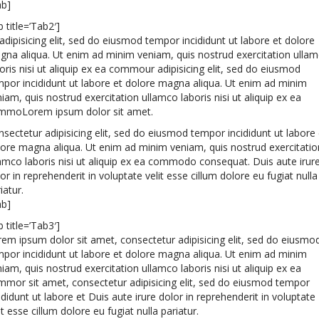
ab]
b title=’Tab2′]
adipisicing elit, sed do eiusmod tempor incididunt ut labore et dolore
gna aliqua. Ut enim ad minim veniam, quis nostrud exercitation ulla
oris nisi ut aliquip ex ea commour adipisicing elit, sed do eiusmod
por incididunt ut labore et dolore magna aliqua. Ut enim ad minim
iam, quis nostrud exercitation ullamco laboris nisi ut aliquip ex ea
mmoLorem ipsum dolor sit amet.
sectetur adipisicing elit, sed do eiusmod tempor incididunt ut labore 
lore magna aliqua. Ut enim ad minim veniam, quis nostrud exercitatio
amco laboris nisi ut aliquip ex ea commodo consequat. Duis aute irur
or in reprehenderit in voluptate velit esse cillum dolore eu fugiat nulla
iatur.
ab]
b title=’Tab3′]
em ipsum dolor sit amet, consectetur adipisicing elit, sed do eiusmo
por incididunt ut labore et dolore magna aliqua. Ut enim ad minim
iam, quis nostrud exercitation ullamco laboris nisi ut aliquip ex ea
mmor sit amet, consectetur adipisicing elit, sed do eiusmod tempor
ididunt ut labore et Duis aute irure dolor in reprehenderit in voluptate
it esse cillum dolore eu fugiat nulla pariatur.