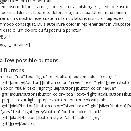
ggle title=’I am number four!‘]
em ipsum dolor sit amet, consectetur adipisicing elit, sed do eiusmo
por incididunt ut labore et dolore magna aliqua. Ut enim ad minim
iam, quis nostrud exercitation ullamco laboris nisi ut aliquip ex ea
modo consequat. Duis aute irure dolor in reprehenderit in voluptate
it esse cillum dolore eu fugiat nulla pariatur.
oggle]
oggle_container]
 a few possible buttons:
l Buttons
n color="red" text="light"]red[/button] [button color="orange"
light"]orange[/button] [button color="green" text="light"]green[/butto
n color="blue" text="light"]blue[/button] [button color="aqua"
light"]aqua[/button] [button color="teal" text="light"]teal[/button] [bu
"purple" text="light"]purple[/button] [button color="pink"
light"]pink[/button] [button color="silver" text="light"]silver[/button] [
"grey" text="light"]grey[/button] [button color="black"
light"]black[/button] [button style="alert" color="grey"
light"]grey[/button]