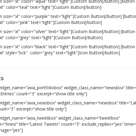
n size="xl" color="aqua" text="light"]Custom Button[/button] [button
xl" color="teal" text="light"]Custom Button[/button]
n size="xl" color="purple" text="light"]Custom Button[/button] [butto
xl" color="pink" text="light"]Custom Button[/button]
n size="xl" color="silver" text="light"]Custom Button[/button] [button
xl" color="grey" text="light"]Custom Button[/button]
n size="xl" color="black" text="light"]Custom Button[/button] [button
xl" style="tick" color="grey" text="light"]Icon Button[/button]
ts
widget_name=“avia_portfoliobox“ widget_class_name=“newsbox“ title=
 Entries“ count=“3″ excerpt=“show title only“]
widget_name=“avia_newsbox“ widget_class_name=“newsbox“ title=“La
unt=“3″ excerpt=“show title only“]
widget_name=“avia_tweetbox“ widget_class_name=“tweetbox“
“Kriesi“ title=“Latest Tweets“ count=“3″ exclude_replies=“yes“ time=
image=“yes“]