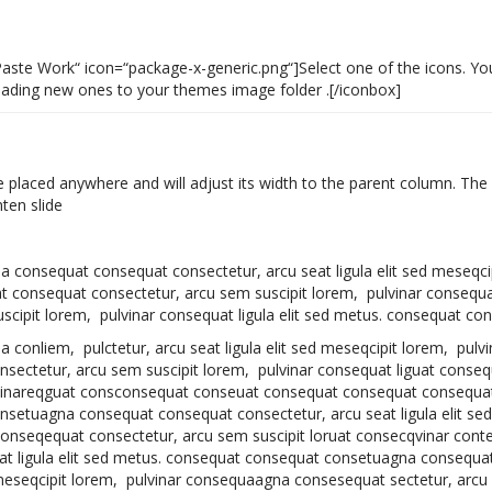
Paste Work“ icon=“package-x-generic.png“]Select one of the icons. Yo
ploading new ones to your themes image folder .[/iconbox]
e placed anywhere and will adjust its width to the parent column. The 
ten slide
agna consequat consequat consectetur, arcu seat ligula elit sed meseqci
consequat consectetur, arcu sem suscipit lorem, pulvinar consequa
scipit lorem, pulvinar consequat ligula elit sed metus. consequat con
agna conliem, pulctetur, arcu seat ligula elit sed meseqcipit lorem, pu
sectetur, arcu sem suscipit lorem, pulvinar consequat liguat conseq
vinareqguat consconsequat conseuat consequat consequat consequat l
setuagna consequat consequat consectetur, arcu seat ligula elit se
onseqequat consectetur, arcu sem suscipit loruat consecqvinar contet
at ligula elit sed metus. consequat consequat consetuagna consequa
d meseqcipit lorem, pulvinar consequaagna consesequat sectetur, arcu