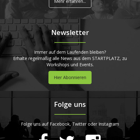
Mehr erfahren...
Newsletter
Immer auf dem Laufenden bleiben?
Erhalte regelmäßig alle News aus dem STARTPLATZ, zu
Workshops und Events.
Hier Abonnieren
Folge uns
Folge uns auf Facebook, Twitter oder Instagram