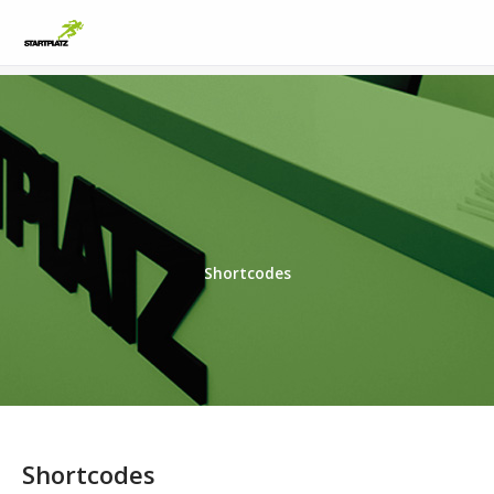
Shortcodes
Shortcodes