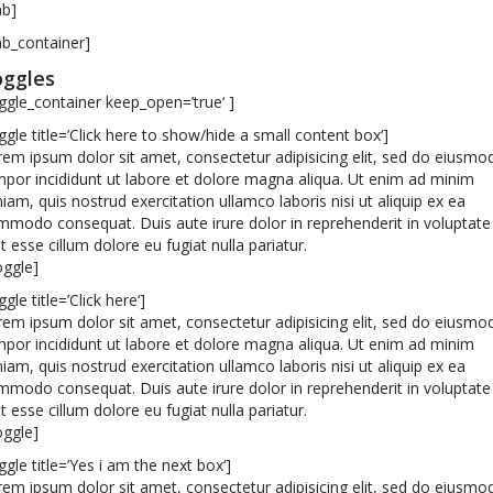
ab]
ab_container]
ggles
ggle_container keep_open=’true‘ ]
ggle title=’Click here to show/hide a small content box‘]
em ipsum dolor sit amet, consectetur adipisicing elit, sed do eiusmo
por incididunt ut labore et dolore magna aliqua. Ut enim ad minim
iam, quis nostrud exercitation ullamco laboris nisi ut aliquip ex ea
modo consequat. Duis aute irure dolor in reprehenderit in voluptate
it esse cillum dolore eu fugiat nulla pariatur.
oggle]
ggle title=’Click here‘]
em ipsum dolor sit amet, consectetur adipisicing elit, sed do eiusmo
por incididunt ut labore et dolore magna aliqua. Ut enim ad minim
iam, quis nostrud exercitation ullamco laboris nisi ut aliquip ex ea
modo consequat. Duis aute irure dolor in reprehenderit in voluptate
it esse cillum dolore eu fugiat nulla pariatur.
oggle]
ggle title=’Yes i am the next box‘]
em ipsum dolor sit amet, consectetur adipisicing elit, sed do eiusmo