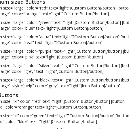
um sized Buttons
n size="large" color="red" text="light"]Custom Button[/button] [butt
large" color="orange" text="light"]Custom Button[/button]
n size="large" color="green" text="light"]Custom Button[/button] [bu
large" color="blue" text="light"]Custom Button[/button]
n size="large" color="aqua" text="light"]Custom Button[/button] [but
large" color="teal" text="light"]Custom Button[/button]
n size="large" color="purple" text="light"]Custom Button[/button] [bu
large" color="pink" text="light"]Custom Button[/button]
n size="large" color="silver" text="light"]Custom Button[/button] [but
large" color="grey" text="light"]Custom Button[/button]
n size="large" color="black" text="light"]Custom Button[/button] [but
large" style="help" color="grey" text="light"]Icon Button[/button]
Buttons
n size="xl" color="red" text="light"]Custom Button[/button] [button
xl" color="orange" text="light"]Custom Button[/button]
n size="xl" color="green" text="light"]Custom Button[/button] [butto
xl" color="blue" text="light"]Custom Button[/button]