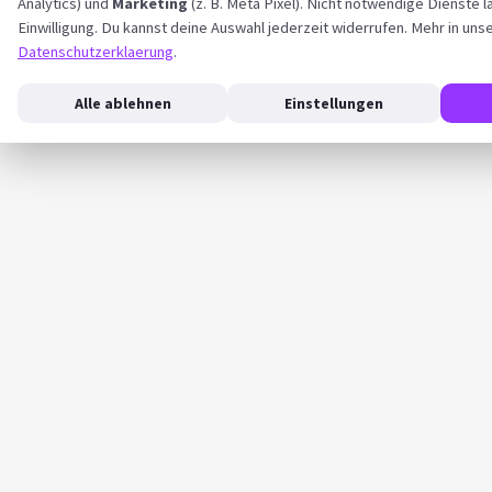
Analytics) und
Marketing
(z. B. Meta Pixel). Nicht notwendige Dienste l
Einwilligung. Du kannst deine Auswahl jederzeit widerrufen. Mehr in uns
Datenschutzerklaerung
.
Alle ablehnen
Einstellungen