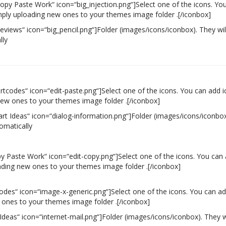
Copy Paste Work“ icon=“big_injection.png“]Select one of the icons. Yo
simply uploading new ones to your themes image folder .[/iconbox]
Reviews“ icon=“big_pencil.png“]Folder (images/icons/iconbox). They wil
lly
rtcodes“ icon=“edit-paste.png“]Select one of the icons. You can add ico
new ones to your themes image folder .[/iconbox]
art Ideas“ icon=“dialog-information.png“]Folder (images/icons/iconbox
omatically
py Paste Work“ icon=“edit-copy.png“]Select one of the icons. You can 
oading new ones to your themes image folder .[/iconbox]
codes“ icon=“image-x-generic.png“]Select one of the icons. You can add 
 ones to your themes image folder .[/iconbox]
 Ideas“ icon=“internet-mail.png“]Folder (images/icons/iconbox). They w