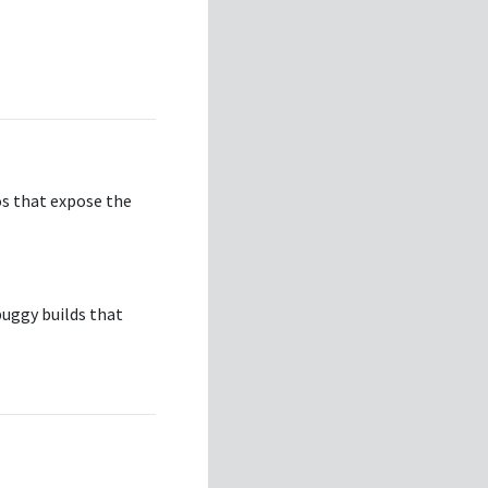
os that expose the
buggy builds that