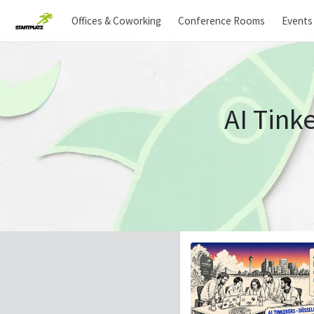
Offices & Coworking
Conference Rooms
Events
AI Tink