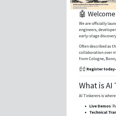
🤖 Welcome 
We are officially lau
engineers, developer
early-stage discovery
Often described as t
collaboration over ma
from Cologne, Bonn, a
☝️☝️
Register today—s
What is AI
AI Tinkerers is where
Live Demos
: R
Technical Tra