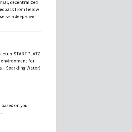
rmal, decentralized
eedback from fellow
eserve a deep-dive
 meetup. STARTPLATZ
ve environment for
a + Sparkling Water)
n based on your
.