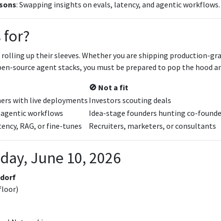
sons
: Swapping insights on evals, latency, and agentic workflows.
 for?
 rolling up their sleeves. Whether you are shipping production-gr
pen-source agent stacks, you must be prepared to pop the hood an
🚫 Not a fit
hers with live deployments
Investors scouting deals
 agentic workflows
Idea-stage founders hunting co-founde
ency, RAG, or fine-tunes
Recruiters, marketers, or consultants
day, June 10, 2026
dorf
floor)