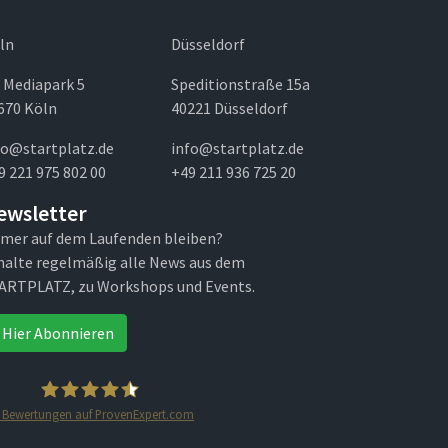
ln
Düsseldorf
 Mediapark 5
Speditionstraße 15a
670 Köln
40221 Düsseldorf
fo@startplatz.de
info@startplatz.de
9 221 975 802 00
+49 211 936 725 20
ewsletter
mer auf dem Laufenden bleiben?
halte regelmäßig alle News aus dem
ARTPLATZ, zu Workshops und Events.
Hier Abonnieren
Bewertungen auf ProvenExpert.com