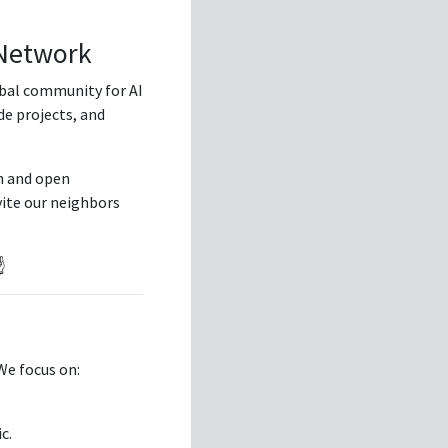
 Network
lobal community for AI
de projects, and
h and open
vite our neighbors
️
 We focus on:
c.