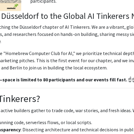
participants.
Düsseldorf to the Global AI Tinkerers
nching the Düsseldorf chapter of AI Tinkerers. We are a vibrant, g
s, and researchers focused on hands-on building, sharing messy si
.
he "Homebrew Computer Club for AI," we prioritize technical dept
rketing pitches. This is the first event for our chapter, and we in
nd Berlin to join us in building the local ecosystem.
pace is limited to 80 participants and our events fill fast.
☝️☝
 Tinkerers?
 active builders gather to trade code, war stories, and fresh ideas.
unning code, serverless flows, or local scripts.
nsparency
: Dissecting architecture and technical decisions in publi