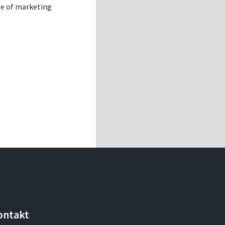
se of marketing
ontakt