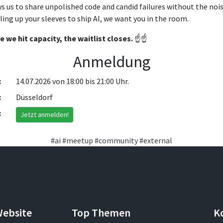
s us to share unpolished code and candid failures without the noi
olling up your sleeves to ship AI, we want you in the room.
we hit capacity, the waitlist closes.
☝️☝️
Anmeldung
:
14.07.2026 von 18:00 bis 21:00 Uhr.
:
Düsseldorf
:
Jetzt anmelden!
#ai
#meetup
#community
#external
Website
Top Themen
K