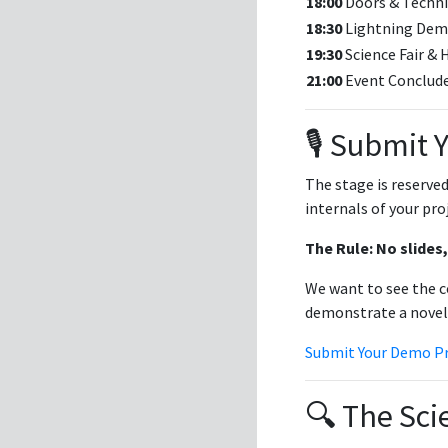
18:00
Doors & Techn
18:30
Lightning Dem
19:30
Science Fair &
21:00
Event Conclud
🎙️ Submit
The stage is reserved
internals of your pro
The Rule: No slides,
We want to see the c
demonstrate a novel 
Submit Your Demo P
🔍 The Sci