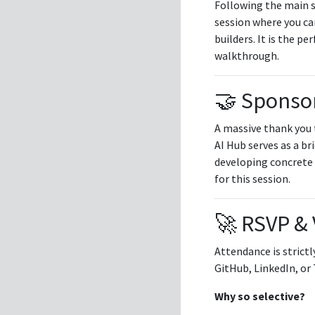
Following the main s
session where you ca
builders. It is the p
walkthrough.
🤝 Sponsor
A massive thank you
AI Hub serves as a br
developing concrete 
for this session.
🚀 RSVP & 
Attendance is strictl
GitHub, LinkedIn, or 
Why so selective?