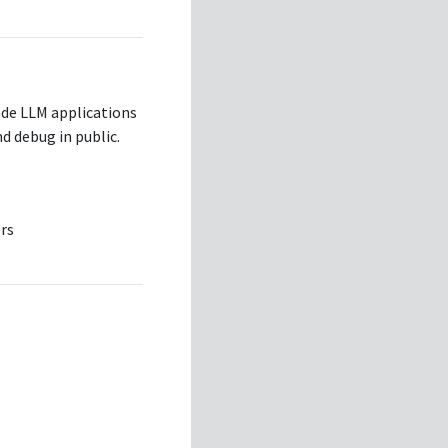
ade LLM applications
d debug in public.
rs