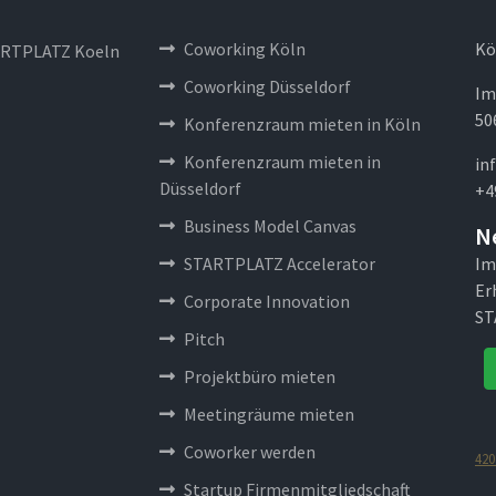
Coworking Köln
Kö
RTPLATZ Koeln
Coworking Düsseldorf
Im
50
Konferenzraum mieten in Köln
Konferenzraum mieten in
in
Düsseldorf
+4
Business Model Canvas
N
STARTPLATZ Accelerator
Im
Er
Corporate Innovation
ST
Pitch
Projektbüro mieten
Meetingräume mieten
Coworker werden
420
Startup Firmenmitgliedschaft