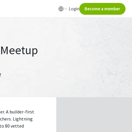
Login
Become a member
l Meetup
f
r. A builder-first
chers. Lightning
to 80 vetted