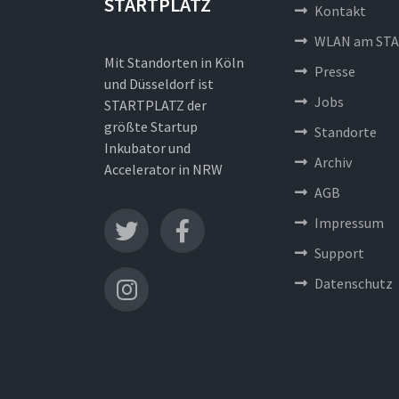
STARTPLATZ
Kontakt
WLAN am STA
Mit Standorten in Köln
Presse
und Düsseldorf ist
Jobs
STARTPLATZ der
größte Startup
Standorte
Inkubator und
Archiv
Accelerator in NRW
AGB
Impressum
Support
Datenschutz