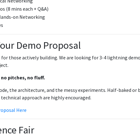
ical Networking
os (8 mins each + Q&A)
 Hands-on Networking
es
 Your Demo Proposal
 for those actively building. We are looking for 3-4 lightning dem
ject.
 no pitches, no fluff.
ode, the architecture, and the messy experiments. Half-baked or 
technical approach are highly encouraged.
roposal Here
ence Fair