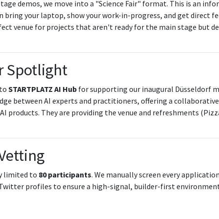
tage demos, we move into a "Science Fair" format. This is an info
n bring your laptop, show your work-in-progress, and get direct f
erfect venue for projects that aren't ready for the main stage but d
 Spotlight
 to
STARTPLATZ AI Hub
for supporting our inaugural Düsseldorf
idge between AI experts and practitioners, offering a collaborati
AI products. They are providing the venue and refreshments (Pizz
Vetting
y limited to
80 participants
. We manually screen every applicatio
Twitter profiles to ensure a high-signal, builder-first environment