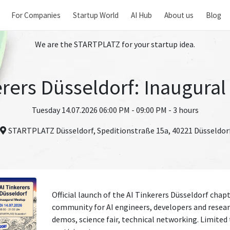
For Companies
Startup World
AI Hub
About us
Blog
We are the STARTPLATZ for your startup idea.
erers Düsseldorf: Inaugura
Tuesday 14.07.2026 06:00 PM - 09:00 PM - 3 hours
STARTPLATZ Düsseldorf, Speditionstraße 15a, 40221 Düsseldor
Official launch of the AI Tinkerers Düsseldorf chapte
community for AI engineers, developers and resear
demos, science fair, technical networking. Limited 