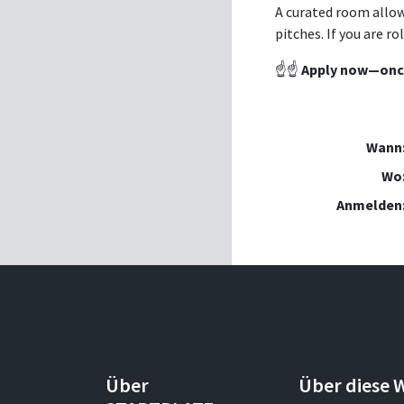
A curated room allow
pitches. If you are r
☝️☝️
Apply now—once 
Wann
Wo
Anmelden
Über
Über diese 