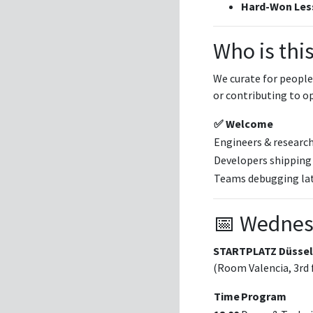
Hard-Won Les
Who is this
We curate for people
or contributing to o
✅ Welcome
Engineers & researc
Developers shipping
Teams debugging lat
📅 Wednes
STARTPLATZ Düssel
(Room Valencia, 3rd 
Time
Program