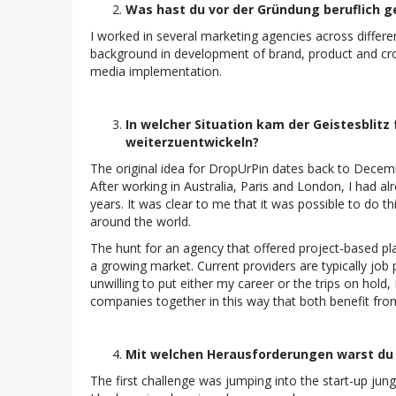
Was hast du vor der Gründung beruflich 
I worked in several marketing agencies across differe
background in development of brand, product and cr
media implementation.
In welcher Situation kam der Geistesblitz 
weiterzuentwickeln?
The original idea for DropUrPin dates back to Decembe
After working in Australia, Paris and London, I had a
years. It was clear to me that it was possible to do th
around the world.
The hunt for an agency that offered project-based pl
a growing market. Current providers are typically job 
unwilling to put either my career or the trips on hold
companies together in this way that both benefit fro
Mit welchen Herausforderungen warst du a
The first challenge was jumping into the start-up jung