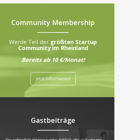
Community Membership
Werde Teil der
größten Startup
Community im Rheinland
Bereits ab 10 €/Monat!
Jetzt informieren!
Gastbeiträge
„Du schreibst interessante Artikel, die auf unsere