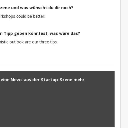
-Szene und was wünscht du dir noch?
workshops could be better.
n Tipp geben könntest, was wäre das?
stic outlook are our three tips.
keine News aus der Startup-Szene mehr