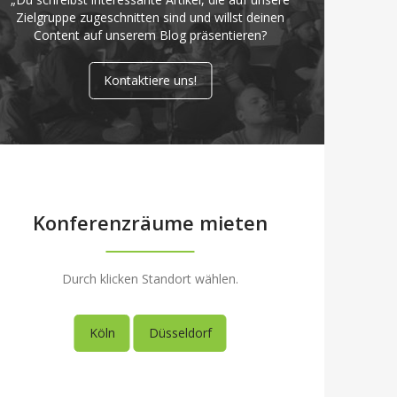
Zielgruppe zugeschnitten sind und willst deinen
Content auf unserem Blog präsentieren?
Kontaktiere uns!
Konferenzräume mieten
Durch klicken Standort wählen.
Köln
Düsseldorf