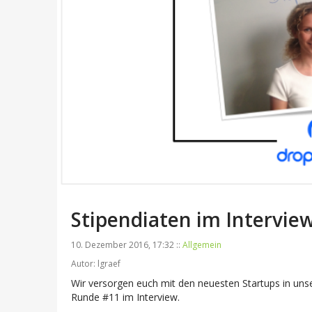
Stipendiaten im Intervi
10. Dezember 2016, 17:32 ::
Allgemein
Autor: lgraef
Wir versorgen euch mit den neuesten Startups in un
Runde #11 im Interview.