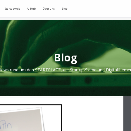
Startupwelt
AI Hub
Über uns
Blog
Blog
ews rund um den STARTPLATZ, die Startup-Szene und Digitaltheme