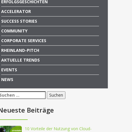
ERFOLGSGESCHICHTEN
ACCELERATOR
SUCCESS STORIES
COMMUNITY
CORPORATE SERVICES
RHEINLAND-PITCH
AKTUELLE TRENDS
EVENTS
NEWS
Suchen
nach:
Neueste Beiträge
10 Vorteile der Nutzung von Cloud-