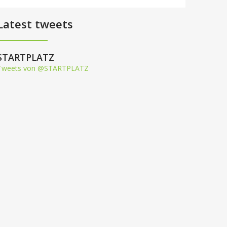
Latest tweets
STARTPLATZ
Tweets von @STARTPLATZ