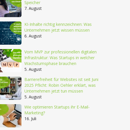
Speicher
7. August
KI-Inhalte richtig kennzeichnen: Was
Unternehmen jetzt wissen müssen
6. August
Vom MVP zur professionellen digitalen
Infrastruktur: Was Startups in welcher
Wachstumsphase brauchen
5. August
Barrierefreiheit für Websites ist seit Juni
2025 Pflicht: Robin Oehler erklärt, was
Unternehmen jetzt tun müssen
5. August
Wie optimieren Startups ihr E-Mail-
Marketing?
16. Juli