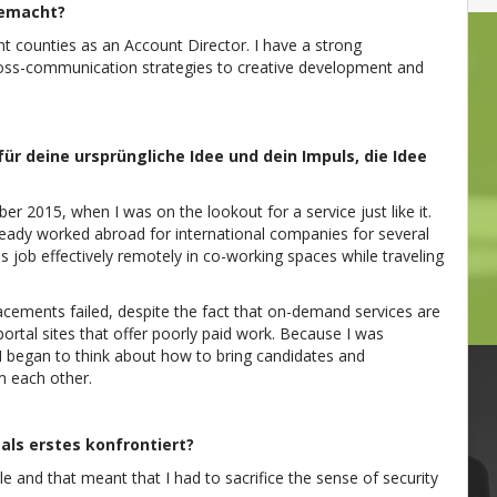
gemacht?
nt counties as an Account Director. I have a strong
oss-communication strategies to creative development and
für deine ursprüngliche Idee und dein Impuls, die Idee
r 2015, when I was on the lookout for a service just like it.
lready worked abroad for international companies for several
is job effectively remotely in co-working spaces while traveling
acements failed, despite the fact that on-demand services are
portal sites that offer poorly paid work. Because I was
, I began to think about how to bring candidates and
m each other.
ls erstes konfrontiert?
le and that meant that I had to sacrifice the sense of security