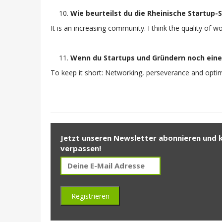
Wie beurteilst du die Rheinische Startup
It is an increasing community. I think the quality of 
Wenn du Startups und Gründern noch eine
To keep it short: Networking, perseverance and optimi
Jetzt unseren Newsletter abonnieren und 
verpassen!