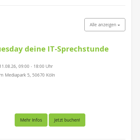
Alle anzeigen
esday deine IT-Sprechstunde
1.08.26, 09:00 - 18:00 Uhr
m Mediapark 5, 50670 Köln
Mehr Infos
Jetzt buchen!