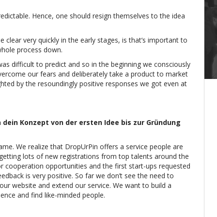
 predictable. Hence, one should resign themselves to the idea
lear very quickly in the early stages, is that’s important to
 whole process down.
was difficult to predict and so in the beginning we consciously
overcome our fears and deliberately take a product to market
ghted by the resoundingly positive responses we got even at
 dein Konzept von der ersten Idee bis zur Gründung
same. We realize that DropUrPin offers a service people are
getting lots of new registrations from top talents around the
or cooperation opportunities and the first start-ups requested
eedback is very positive. So far we don’t see the need to
our website and extend our service. We want to build a
ence and find like-minded people.