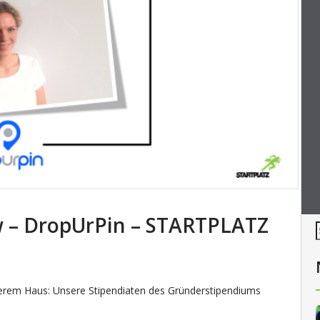
ew – DropUrPin – STARTPLATZ
serem Haus: Unsere Stipendiaten des Gründerstipendiums