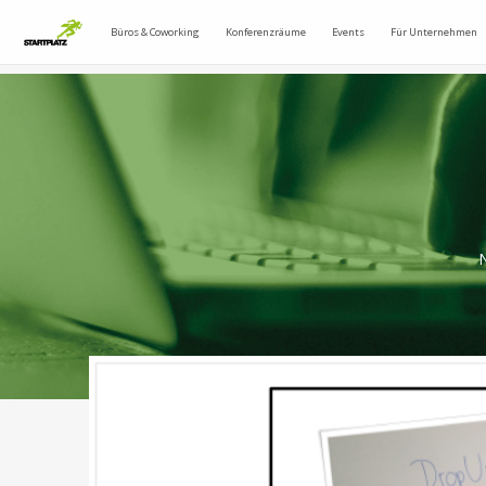
Büros & Coworking
Konferenzräume
Events
Für Unternehmen
N