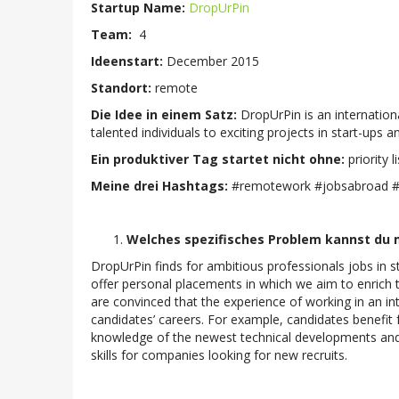
Startup Name:
DropUrPin
Team:
4
Ideenstart:
December 2015
Standort:
remote
Die Idee in einem Satz:
DropUrPin is an internatio
talented individuals to exciting projects in start-up
Ein produktiver Tag startet nicht ohne:
priority li
Meine drei Hashtags:
#remotework #jobsabroad #i
Welches spezifisches Problem kannst du m
DropUrPin finds for ambitious professionals jobs in
offer personal placements in which we aim to enrich 
are convinced that the experience of working in an i
candidates’ careers. For example, candidates benefit f
knowledge of the newest technical developments and b
skills for companies looking for new recruits.