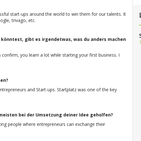
sful start-ups around the world to win them for our talents. It
gle, trivago, etc.
könntest, gibt es irgendetwas, was du anders machen
confirm, you learn a lot while starting your first business. I
men?
trepreneurs and Start-ups. Startplatz was one of the key
eisten bei der Umsetzung deiner Idee geholfen?
esting people where entrepreneurs can exchange their