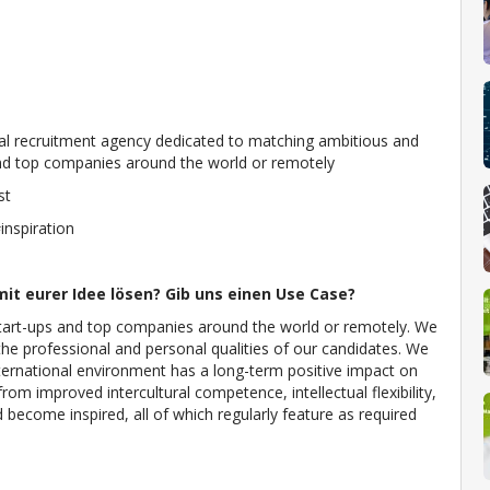
nal recruitment agency dedicated to matching ambitious and
s and top companies around the world or remotely
st
nspiration
it eurer Idee lösen? Gib uns einen Use Case?
 start-ups and top companies around the world or remotely. We
the professional and personal qualities of our candidates. We
nternational environment has a long-term positive impact on
rom improved intercultural competence, intellectual flexibility,
ecome inspired, all of which regularly feature as required