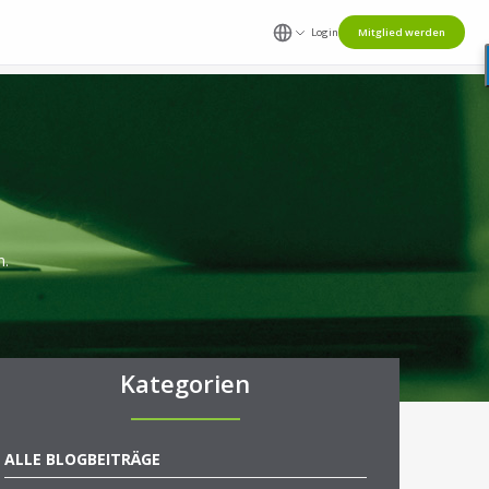
Login
Mitglied werden
n.
Kategorien
ALLE BLOGBEITRÄGE