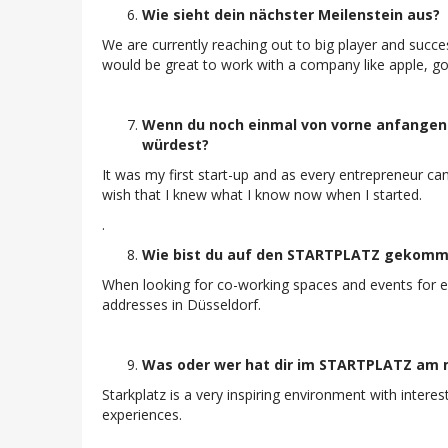
Wie sieht dein nächster Meilenstein aus?
We are currently reaching out to big player and succes
would be great to work with a company like apple, goo
Wenn du noch einmal von vorne anfangen 
würdest?
It was my first start-up and as every entrepreneur can 
wish that I knew what I know now when I started.
.
Wie bist du auf den STARTPLATZ gekom
When looking for co-working spaces and events for en
addresses in Düsseldorf.
Was oder wer hat dir im STARTPLATZ am m
Starkplatz is a very inspiring environment with inter
experiences.