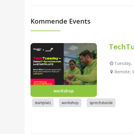
Kommende Events
TechTu
Tuesday, 1
Remote, I
workshop
startplatz
workshop
sprechstunde