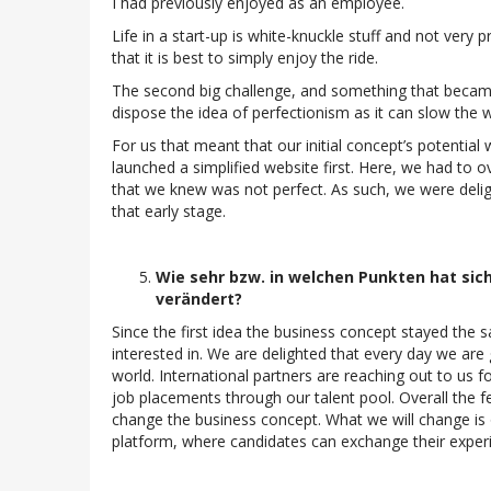
I had previously enjoyed as an employee.
Life in a start-up is white-knuckle stuff and not very
that it is best to simply enjoy the ride.
The second big challenge, and something that became c
dispose the idea of perfectionism as it can slow the
For us that meant that our initial concept’s potential 
launched a simplified website first. Here, we had to 
that we knew was not perfect. As such, we were deli
that early stage.
Wie sehr bzw. in welchen Punkten hat sich
verändert?
Since the first idea the business concept stayed the 
interested in. We are delighted that every day we are 
world. International partners are reaching out to us f
job placements through our talent pool. Overall the f
change the business concept. What we will change is 
platform, where candidates can exchange their experi