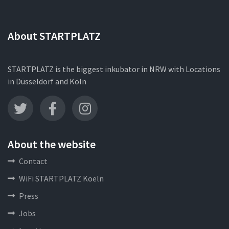
About STARTPLATZ
STARTPLATZ is the biggest inkubator in NRW with Locations
in Düsseldorf and Köln
About the website
Contact
WiFi STARTPLATZ Koeln
Press
Jobs