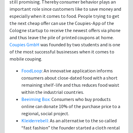
still promising. Thereby consumer behavior plays an
important role since customers like to save money and
especially when it comes to food. People trying to get
the next cheap offer can use the Coupies-App of the
Cologne startup to receive the newest offers via phone
and thus leave the pile of printed coupons at home.
Coupies GmbH
was founded by two students and is one
of the most successful businesses when it comes to
mobile couping.
FoodLoop
: An innovative application informs
consumers about close-dated food with a short
remaining shelf-life and thus reduces food waist
within the industrial countries.
Beeiming Box:
Consumers who buy products
online can donate 10% of the purchase price to a
regional, social project.
Kleiderrebell:
As an alternative to the so called
“fast fashion” the founder started a cloth rental