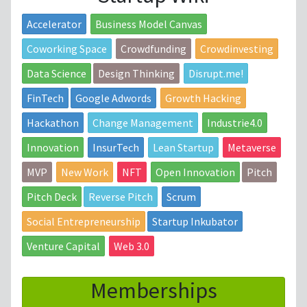
Accelerator
Business Model Canvas
Coworking Space
Crowdfunding
Crowdinvesting
Data Science
Design Thinking
Disrupt.me!
FinTech
Google Adwords
Growth Hacking
Hackathon
Change Management
Industrie4.0
Innovation
InsurTech
Lean Startup
Metaverse
MVP
New Work
NFT
Open Innovation
Pitch
Pitch Deck
Reverse Pitch
Scrum
Social Entrepreneurship
Startup Inkubator
Venture Capital
Web 3.0
Memberships