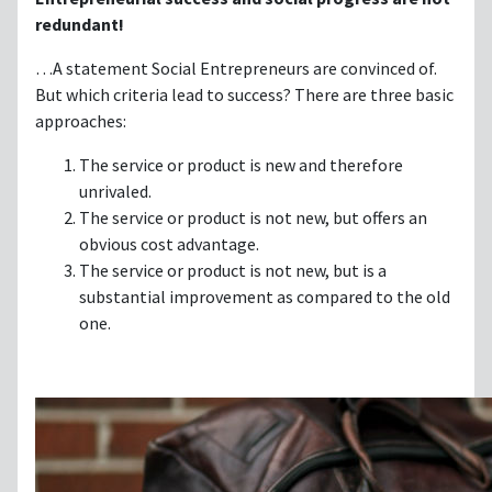
redundant!
…A statement Social Entrepreneurs are convinced of.
But which criteria lead to success? There are three basic
approaches:
The service or product is new and therefore
unrivaled.
The service or product is not new, but offers an
obvious cost advantage.
The service or product is not new, but is a
substantial improvement as compared to the old
one.