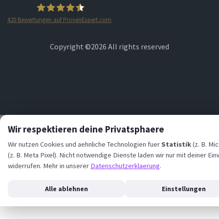
420
Bewertungen auf ProvenExpert.com
STARTPLATZ
Copyright ©
2026 All rights reserved
Wir respektieren deine Privatsphaere
Wir nutzen Cookies und aehnliche Technologien fuer
Statistik
(z. B. Mi
(z. B. Meta Pixel). Nicht notwendige Dienste laden wir nur mit deiner Ein
widerrufen. Mehr in unserer
Datenschutzerklaerung
.
Alle ablehnen
Einstellungen