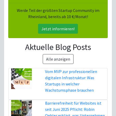
Werde Teil der größten Startup Community im
Rheinland, bereits ab 10 €/Monat!
Jetzt informieren!
Aktuelle Blog Posts
Alle anzeigen
Vom MVP zur professionellen
digitalen Infrastruktur: Was
Startups in welcher
Wachstumsphase brauchen
5. August
Barrierefreiheit für Websites ist
seit Juni 2025 Pflicht: Robin
Oehler erklärt, was Unternehmen