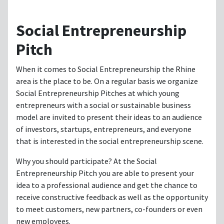
Social Entrepreneurship
Pitch
When it comes to Social Entrepreneurship the Rhine
area is the place to be. On a regular basis we organize
Social Entrepreneurship Pitches at which young
entrepreneurs with a social or sustainable business
model are invited to present their ideas to an audience
of investors, startups, entrepreneurs, and everyone
that is interested in the social entrepreneurship scene.
Why you should participate? At the Social
Entrepreneurship Pitch you are able to present your
idea to a professional audience and get the chance to
receive constructive feedback as well as the opportunity
to meet customers, new partners, co-founders or even
new employees.