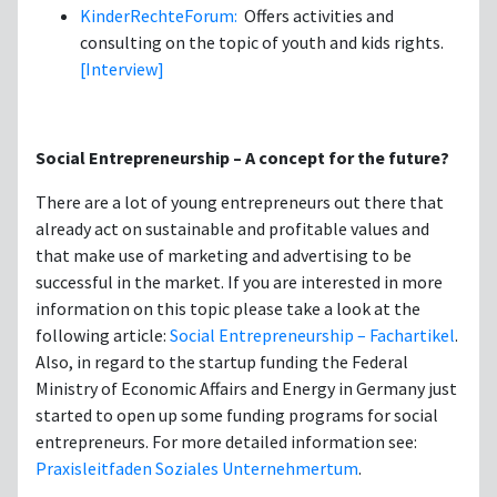
KinderRechteForum:
Offers activities and
consulting on the topic of youth and kids rights.
[Interview]
Social Entrepreneurship – A concept for the future?
There are a lot of young entrepreneurs out there that
already act on sustainable and profitable values and
that make use of marketing and advertising to be
successful in the market. If you are interested in more
information on this topic please take a look at the
following article:
Social Entrepreneurship – Fachartikel
.
Also, in regard to the startup funding the Federal
Ministry of Economic Affairs and Energy in Germany just
started to open up some funding programs for social
entrepreneurs. For more detailed information see:
Praxisleitfaden Soziales Unternehmertum
.