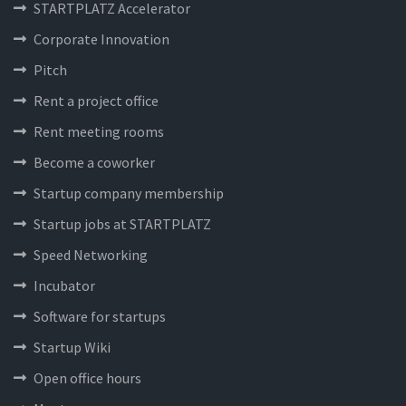
STARTPLATZ Accelerator
Corporate Innovation
Pitch
Rent a project office
Rent meeting rooms
Become a coworker
Startup company membership
Startup jobs at STARTPLATZ
Speed Networking
Incubator
Software for startups
Startup Wiki
Open office hours