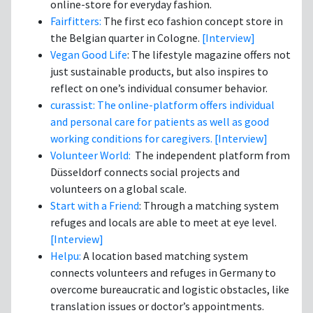
online-store for everyday fashion.
Fairfitters:
The first eco fashion concept store in
the Belgian quarter in Cologne.
[Interview]
Vegan Good Life
: The lifestyle magazine offers not
just sustainable products, but also inspires to
reflect on one’s individual consumer behavior.
curassist: The online-platform offers individual
and personal care for patients as well as good
working conditions for caregivers.
[Interview]
Volunteer World:
The independent platform from
Düsseldorf connects social projects and
volunteers on a global scale.
Start with a Friend
: Through a matching system
refuges and locals are able to meet at eye level.
[Interview]
Helpu:
A location based matching system
connects volunteers and refuges in Germany to
overcome bureaucratic and logistic obstacles, like
translation issues or doctor’s appointments.