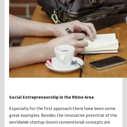
Social Entrepreneurship in the Rhine Area
Especially for the first approach there have been some
great examples. Besides the innovative potential of the
worldwide startup-boom conventional concepts are