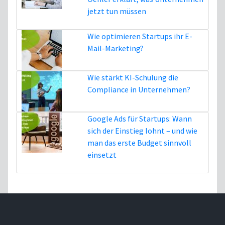
jetzt tun müssen
5. August
Wie optimieren Startups ihr E-
Mail-Marketing?
16. Juli
Wie stärkt KI-Schulung die
Compliance in Unternehmen?
3. Juli
Google Ads für Startups: Wann
sich der Einstieg lohnt – und wie
man das erste Budget sinnvoll
einsetzt
1. Juli