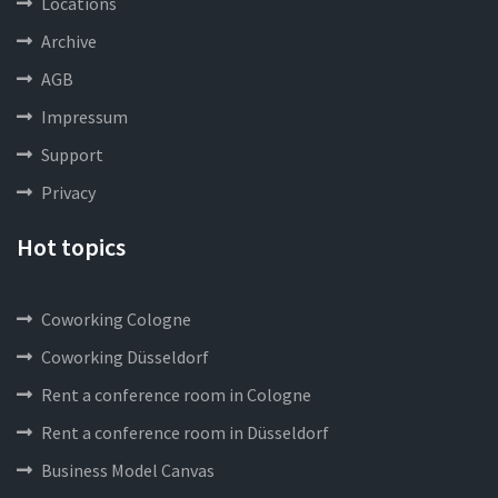
Locations
Archive
AGB
Impressum
Support
Privacy
Hot topics
Coworking Cologne
Coworking Düsseldorf
Rent a conference room in Cologne
Rent a conference room in Düsseldorf
Business Model Canvas