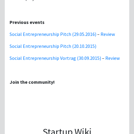
Previous events
Social Entrepreneurship Pitch (29.05.2016)
–
Review
Social Entrepreneurship Pitch (20.10.2015)
Social Entrepreneurship Vortrag (30.09.2015)
–
Review
Join the community!
Startup Wiki