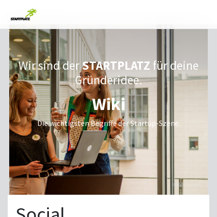
Wir sind der
STARTPLATZ
für deine
Gründeridee.
Wiki
Die wichtigsten Begriffe der Startup-Szene.
Social