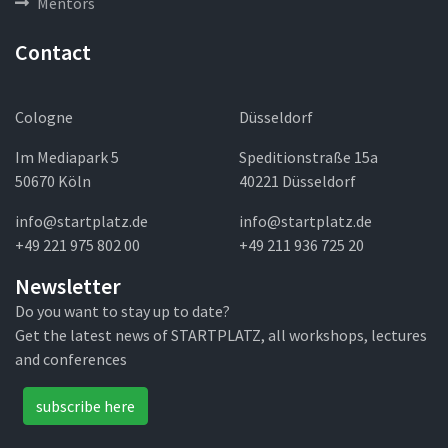
Mentors
Contact
Cologne
Düsseldorf
Im Mediapark 5
Speditionstraße 15a
50670 Köln
40221 Düsseldorf
info@startplatz.de
info@startplatz.de
+49 221 975 802 00
+49 211 936 725 20
Newsletter
Do you want to stay up to date?
Get the latest news of STARTPLATZ, all workshops, lectures
and conferences
subscribe here