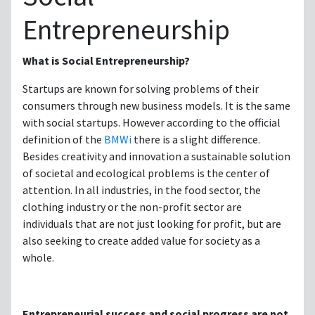
Entrepreneurship
What is Social Entrepreneurship?
Startups are known for solving problems of their
consumers through new business models. It is the same
with social startups. However according to the official
definition of the
BMWi
there is a slight difference.
Besides creativity and innovation a sustainable solution
of societal and ecological problems is the center of
attention. In all industries, in the food sector, the
clothing industry or the non-profit sector are
individuals that are not just looking for profit, but are
also seeking to create added value for society as a
whole.
Entrepreneurial success and social progress are not