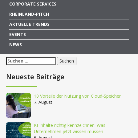
CORPORATE SERVICES
RHEINLAND-PITCH
AKTUELLE TRENDS
EVENTS
NEWS
Suchen
nach:
Neueste Beiträge
10 Vorteile der Nutzung von Cloud-Speicher
7. August
KI-Inhalte richtig kennzeichnen: Was
Unternehmen jetzt wissen müssen
6. August