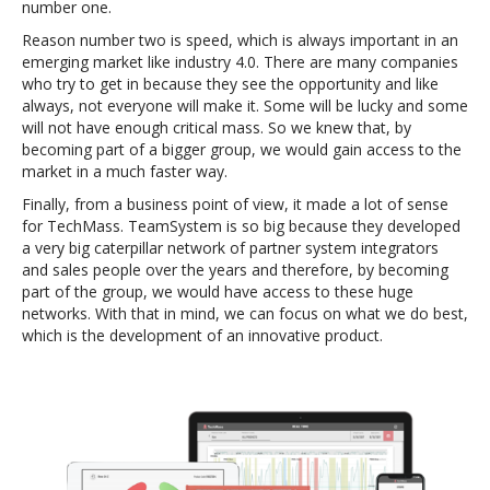
number one.
Reason number two is speed, which is always important in an
emerging market like industry 4.0. There are many companies
who try to get in because they see the opportunity and like
always, not everyone will make it. Some will be lucky and some
will not have enough critical mass. So we knew that, by
becoming part of a bigger group, we would gain access to the
market in a much faster way.
Finally, from a business point of view, it made a lot of sense
for TechMass. TeamSystem is so big because they developed
a very big caterpillar network of partner system integrators
and sales people over the years and therefore, by becoming
part of the group, we would have access to these huge
networks. With that in mind, we can focus on what we do best,
which is the development of an innovative product.