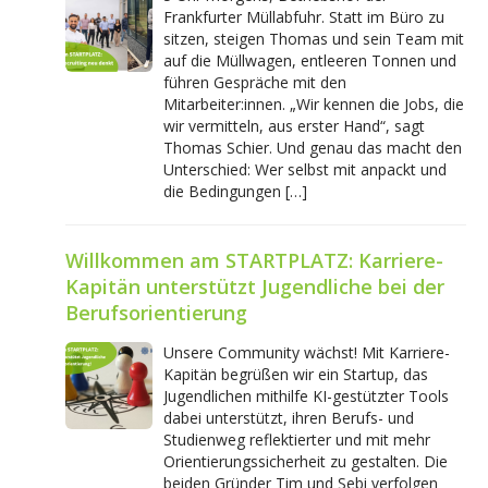
Frankfurter Müllabfuhr. Statt im Büro zu
sitzen, steigen Thomas und sein Team mit
auf die Müllwagen, entleeren Tonnen und
führen Gespräche mit den
Mitarbeiter:innen. „Wir kennen die Jobs, die
wir vermitteln, aus erster Hand“, sagt
Thomas Schier. Und genau das macht den
Unterschied: Wer selbst mit anpackt und
die Bedingungen […]
Willkommen am STARTPLATZ: Karriere-
Kapitän unterstützt Jugendliche bei der
Berufsorientierung
Unsere Community wächst! Mit Karriere-
Kapitän begrüßen wir ein Startup, das
Jugendlichen mithilfe KI-gestützter Tools
dabei unterstützt, ihren Berufs- und
Studienweg reflektierter und mit mehr
Orientierungssicherheit zu gestalten. Die
beiden Gründer Tim und Sebi verfolgen