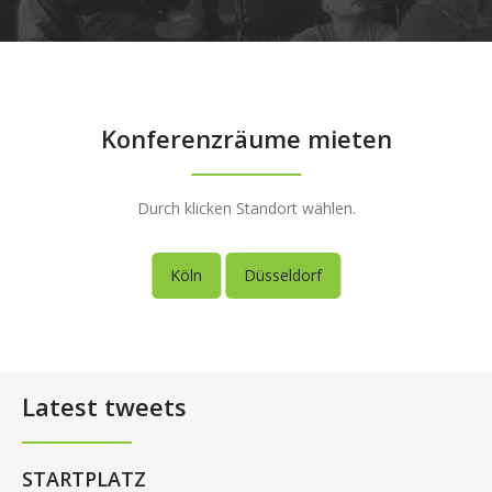
Konferenzräume mieten
Durch klicken Standort wählen.
Köln
Düsseldorf
Latest tweets
STARTPLATZ