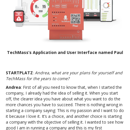
TechMass’s Application and User Interface named Paul
STARTPLATZ
:
Andrea, what are your plans for yourself and
TechMass for the years to come?
Andrea
: First of all you need to know that, when I started the
company, I already had the idea of selling it. When you start
off, the clearer idea you have about what you want to do the
more chances you have to succeed. There is nothing wrong in
starting a company saying: This is my passion and I want to do
it because I love it. It’s a choice, and another choice is starting
a company with the objective of selling it. I wanted to see how
good I am in running a company and this is my first