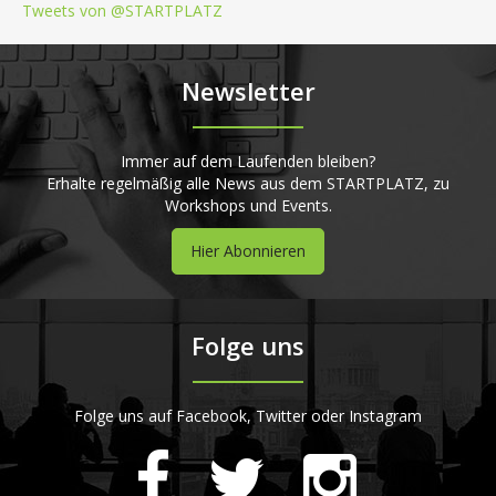
Tweets von @STARTPLATZ
Newsletter
Immer auf dem Laufenden bleiben?
Erhalte regelmäßig alle News aus dem STARTPLATZ, zu
Workshops und Events.
Hier Abonnieren
Folge uns
Folge uns auf Facebook, Twitter oder Instagram