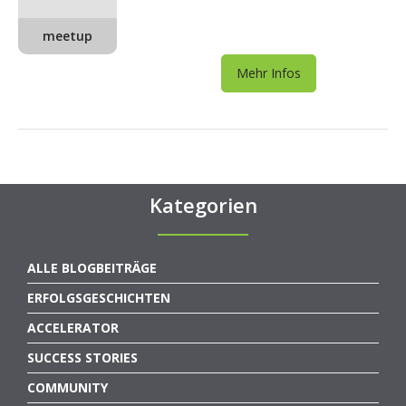
meetup
Mehr Infos
Kategorien
ALLE BLOGBEITRÄGE
ERFOLGSGESCHICHTEN
ACCELERATOR
SUCCESS STORIES
COMMUNITY