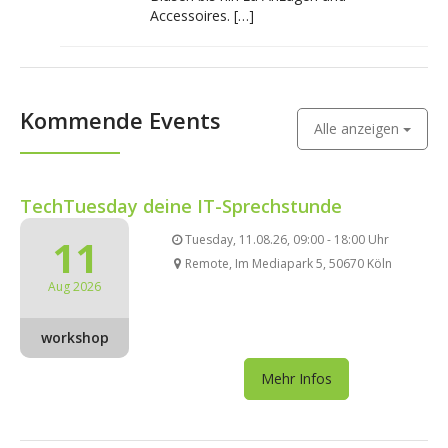
Accessoires. […]
Kommende Events
Alle anzeigen
TechTuesday deine IT-Sprechstunde
11
Tuesday, 11.08.26, 09:00 - 18:00 Uhr
Remote, Im Mediapark 5, 50670 Köln
Aug 2026
workshop
Mehr Infos