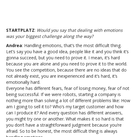
STARTPLATZ
:
Would you say that dealing with emotions
was your biggest challenge along the way?
Andrea
: Handling emotions, that’s the most difficult thing.
Let’s say you have a good idea, people like it and you think it’s
gonna succeed, but you need to prove it. I mean, it’s hard
because you are alone and you need to prove it to the world.
You see the competition, because there are no ideas that do
not already exist, you are inexperienced and it’s hard, it’s
emotionally hard.
Everyone has different fears, fear of losing money, fear of not
being successful. If we were robots, starting a company is
nothing more than solving a lot of different problems like: How
am I going to sell it to? Who’s my target customer and how
can I produce it? And every question has different answers,
you might try one or another. What makes it so hard is that
you don’t have a straightforward judgment because you’re
afraid. So to be honest, the most difficult thing is always