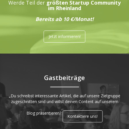
Werde Teil der
größten Startup Community
im Rheinland
Bereits ab 10 €/Monat!
Jetzt informieren!
Gastbeiträge
„Du schreibst interessante Artikel, die auf unsere Zielgruppe
zugeschnitten sind und willst deinen Content auf unserem
Blog präsentieren?
Kontaktiere uns!