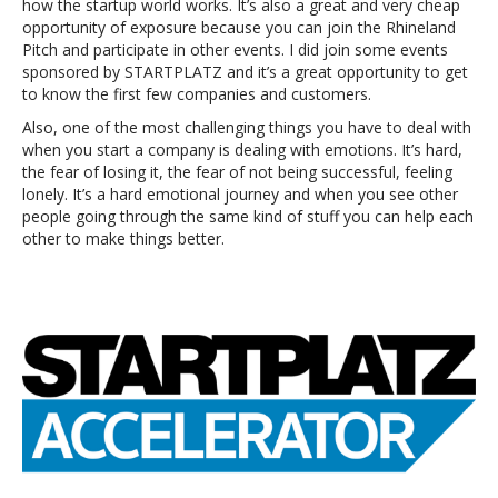
how the startup world works. It’s also a great and very cheap
opportunity of exposure because you can join the Rhineland
Pitch and participate in other events. I did join some events
sponsored by STARTPLATZ and it’s a great opportunity to get
to know the first few companies and customers.
Also, one of the most challenging things you have to deal with
when you start a company is dealing with emotions. It’s hard,
the fear of losing it, the fear of not being successful, feeling
lonely. It’s a hard emotional journey and when you see other
people going through the same kind of stuff you can help each
other to make things better.