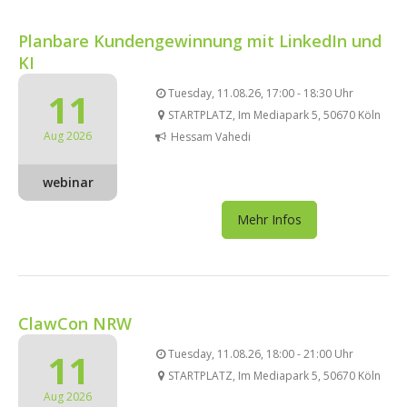
Planbare Kundengewinnung mit LinkedIn und
KI
11
Tuesday, 11.08.26, 17:00 - 18:30 Uhr
STARTPLATZ, Im Mediapark 5, 50670 Köln
Aug 2026
Hessam Vahedi
webinar
Mehr Infos
ClawCon NRW
11
Tuesday, 11.08.26, 18:00 - 21:00 Uhr
STARTPLATZ, Im Mediapark 5, 50670 Köln
Aug 2026