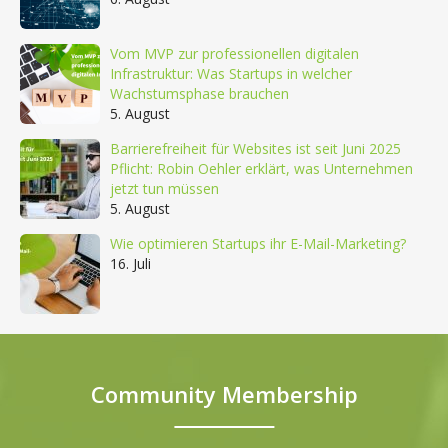
Vom MVP zur professionellen digitalen
Infrastruktur: Was Startups in welcher
Wachstumsphase brauchen
5. August
Barrierefreiheit für Websites ist seit Juni 2025
Pflicht: Robin Oehler erklärt, was Unternehmen
jetzt tun müssen
5. August
Wie optimieren Startups ihr E-Mail-Marketing?
16. Juli
Community Membership