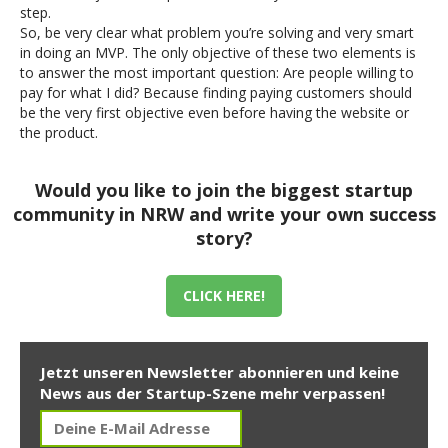
step.
So, be very clear what problem you’re solving and very smart
in doing an MVP. The only objective of these two elements is
to answer the most important question: Are people willing to
pay for what I did? Because finding paying customers should
be the very first objective even before having the website or
the product.
Would you like to join the biggest startup
community in NRW and write your own success
story?
CLICK HERE!
Jetzt unseren Newsletter abonnieren und keine
News aus der Startup-Szene mehr verpassen!