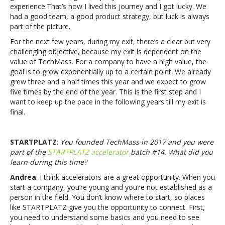
experience.That’s how I lived this journey and I got lucky. We
had a good team, a good product strategy, but luck is always
part of the picture.
For the next few years, during my exit, there’s a clear but very
challenging objective, because my exit is dependent on the
value of TechMass. For a company to have a high value, the
goal is to grow exponentially up to a certain point. We already
grew three and a half times this year and we expect to grow
five times by the end of the year. This is the first step and I
want to keep up the pace in the following years till my exit is
final.
STARTPLATZ
:
You founded TechMass in 2017 and you were
part of the
STARTPLATZ accelerator
batch #14. What did you
learn during this time?
Andrea
: I think accelerators are a great opportunity. When you
start a company, you’re young and you’re not established as a
person in the field. You don’t know where to start, so places
like STARTPLATZ give you the opportunity to connect. First,
you need to understand some basics and you need to see