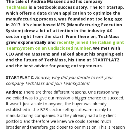
The tale of Andrea Massenz and his company
TechMass
is a textbook success story. The IoT Startup,
which offers a data driven application to optimize the
manufacturing process, was founded not too long ago
in 2017. It’s cloud based MES (Manufacturing Execution
System) drew a lot of attention in the industry 4.0
sector right from the start. From there on, TechMass
grew exponentially and
recently joined the italian giant
TeamSystem on an undisclosed number
. We met with
CEO Andrea Massenz and talked about his ongoing exit
and the future of TechMass, his time at STARTPLATZ
and the best advice for young entrepreneurs.
STARTPLATZ
:
Andrea, why did you decide to exit your
company TechMass and join TeamSystem?
Andrea
: There are three different reasons. One reason why
we exited was to give our mission a bigger chance to succeed.
It wasn’t just a sale to anyone, the buyer was already
established in the B2B sector selling software mainly to
manufacturing companies. So they already had a big client
portfolio and therefore we knew we could spread much
broader and therefore get closer to our mission. This is reason