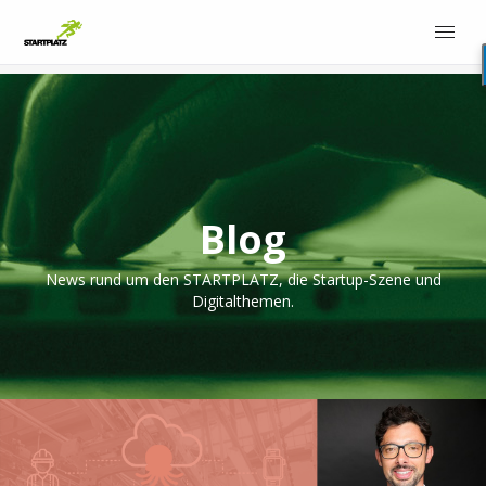
Blog
News rund um den STARTPLATZ, die Startup-Szene und
Digitalthemen.