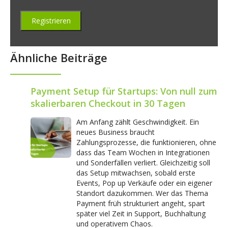
Ähnliche Beiträge
Payment Setup für Startups: Von null zum
skalierbaren Checkout in 30 Tagen
Am Anfang zählt Geschwindigkeit. Ein
neues Business braucht
Zahlungsprozesse, die funktionieren, ohne
dass das Team Wochen in Integrationen
und Sonderfällen verliert. Gleichzeitig soll
das Setup mitwachsen, sobald erste
Events, Pop up Verkäufe oder ein eigener
Standort dazukommen. Wer das Thema
Payment früh strukturiert angeht, spart
später viel Zeit in Support, Buchhaltung
und operativem Chaos.