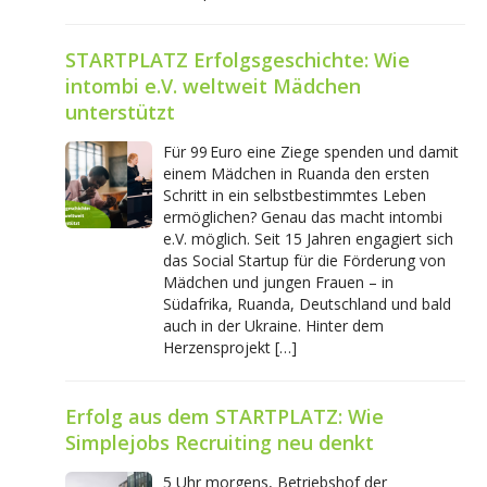
STARTPLATZ Erfolgsgeschichte: Wie
intombi e.V. weltweit Mädchen
unterstützt
Für 99 Euro eine Ziege spenden und damit
einem Mädchen in Ruanda den ersten
Schritt in ein selbstbestimmtes Leben
ermöglichen? Genau das macht intombi
e.V. möglich. Seit 15 Jahren engagiert sich
das Social Startup für die Förderung von
Mädchen und jungen Frauen – in
Südafrika, Ruanda, Deutschland und bald
auch in der Ukraine. Hinter dem
Herzensprojekt […]
Erfolg aus dem STARTPLATZ: Wie
Simplejobs Recruiting neu denkt
5 Uhr morgens, Betriebshof der