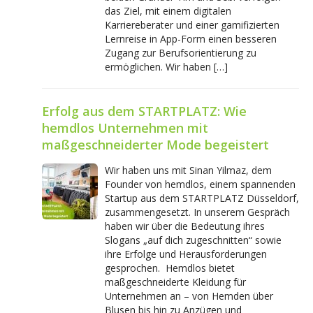
das Ziel, mit einem digitalen
Karriereberater und einer gamifizierten
Lernreise in App-Form einen besseren
Zugang zur Berufsorientierung zu
ermöglichen. Wir haben […]
Erfolg aus dem STARTPLATZ: Wie
hemdlos Unternehmen mit
maßgeschneiderter Mode begeistert
Wir haben uns mit Sinan Yilmaz, dem
Founder von hemdlos, einem spannenden
Startup aus dem STARTPLATZ Düsseldorf,
zusammengesetzt. In unserem Gespräch
haben wir über die Bedeutung ihres
Slogans „auf dich zugeschnitten“ sowie
ihre Erfolge und Herausforderungen
gesprochen. Hemdlos bietet
maßgeschneiderte Kleidung für
Unternehmen an – von Hemden über
Blusen bis hin zu Anzügen und