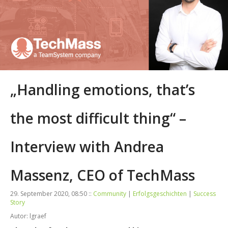
„Handling emotions, that’s
the most difficult thing“ –
Interview with Andrea
Massenz, CEO of TechMass
29. September 2020, 08:50 ::
Community
|
Erfolgsgeschichten
|
Success
Story
Autor: lgraef