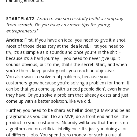
handling emotions.
STARTPLATZ
:
Andrea, you successfully build a company
from scratch. Do you have any more tips for young
entrepreneurs?
Andrea
: First, if you have an idea, you need to give it a shot.
Most of those ideas stay at the idea level. First you need to
try, it’s as simple as it sounds and once you’re in the shit –
because it’s a hard journey – you need to never give up. It
sounds obvious, but to me, that’s the secret. Start, and when
you’re there, keep pushing until you reach an objective.
You also want to solve real problems, because your
customers grow because you’re solving a problem for them. It
can be that you come up with a need people didn’t even know
they have. Or you solve a problem that already exists and just
come up with a better solution, like we did.
Further, you need to be sharp as hell in doing a MVP and be as
pragmatic as you can. Do an MVP, do a front end and sell the
product to your customers. Nobody will know that there is no
algorithm and no artificial intelligence. It’s just you doing a lot
of different jobs. You spend zero money for such a crucial