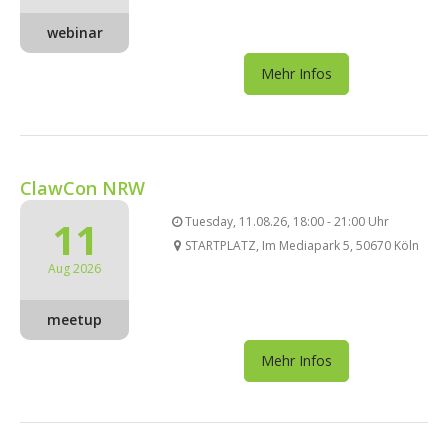
webinar
Mehr Infos
ClawCon NRW
11
Tuesday, 11.08.26, 18:00 - 21:00 Uhr
STARTPLATZ, Im Mediapark 5, 50670 Köln
Aug 2026
meetup
Mehr Infos