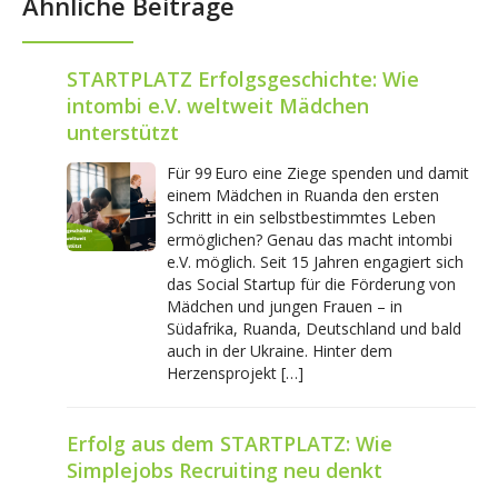
Ähnliche Beiträge
STARTPLATZ Erfolgsgeschichte: Wie
intombi e.V. weltweit Mädchen
unterstützt
Für 99 Euro eine Ziege spenden und damit
einem Mädchen in Ruanda den ersten
Schritt in ein selbstbestimmtes Leben
ermöglichen? Genau das macht intombi
e.V. möglich. Seit 15 Jahren engagiert sich
das Social Startup für die Förderung von
Mädchen und jungen Frauen – in
Südafrika, Ruanda, Deutschland und bald
auch in der Ukraine. Hinter dem
Herzensprojekt […]
Erfolg aus dem STARTPLATZ: Wie
Simplejobs Recruiting neu denkt