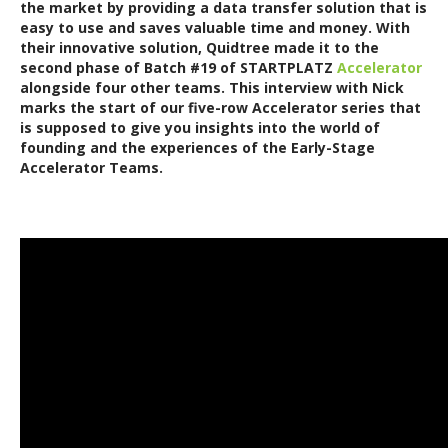
the market by providing a data transfer solution that is
easy to use and saves valuable time and money. With
their innovative solution, Quidtree made it to the
second phase of Batch #19 of STARTPLATZ
Accelerator
alongside four other teams.
This interview with Nick
marks the start of our five-row Accelerator series that
is supposed to give you insights into the world of
founding and the experiences of the Early-Stage
Accelerator Teams.