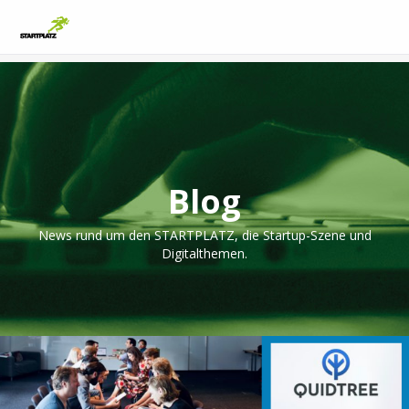
Blog
News rund um den STARTPLATZ, die Startup-Szene und
Digitalthemen.