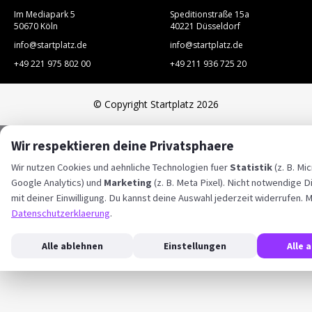
Im Mediapark 5
Speditionstraße 15a
50670 Köln
40221 Düsseldorf
info@startplatz.de
info@startplatz.de
+49 221 975 802 00
+49 211 936 725 20
© Copyright Startplatz 2026
Wir respektieren deine Privatsphaere
Wir nutzen Cookies und aehnliche Technologien fuer
Statistik
(z. B. Mic
Google Analytics) und
Marketing
(z. B. Meta Pixel). Nicht notwendige D
mit deiner Einwilligung. Du kannst deine Auswahl jederzeit widerrufen. M
Datenschutzerklaerung
.
Alle ablehnen
Einstellungen
Alle 