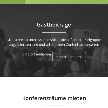
Gastbeiträge
„Du schreibst interessante Artikel, die auf unsere Zielgruppe
zugeschnitten sind und willst deinen Content auf unserem
Blog präsentieren?
Kontaktiere uns!
Konferenzräume mieten