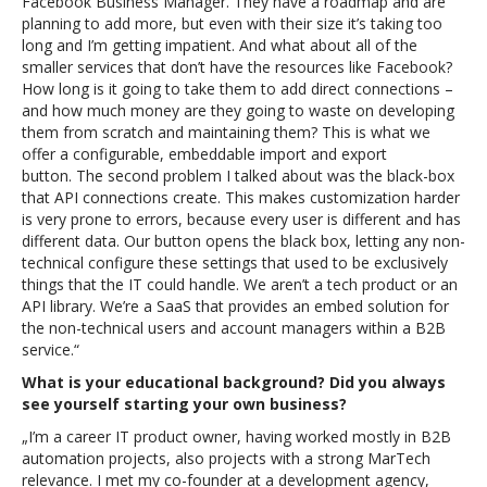
Facebook Business Manager.
They have a roadmap and are
planning to add more, but even with their size it’s taking too
long and I’m getting impatient. And what about all of the
smaller services that don’t have the resources like Facebook?
How long is it going to take them to add direct connections –
and how much money are they going to waste on developing
them from scratch and maintaining them? This is what we
offer a configurable, embeddable import and export
button.
The second problem I talked about was the black-box
that API connections create. This makes customization harder
is very prone to errors, because every user is different and has
different data. Our button opens the black box, letting any non-
technical configure these settings that used to be exclusively
things that the IT could handle. We aren’t a tech product or an
API library. We’re a SaaS that provides an embed solution for
the non-technical users and account managers within a B2B
service.“
What is your educational background? Did you always
see yourself starting your own business?
„I’m a career IT product owner, having worked mostly in B2B
automation projects, also projects with a strong MarTech
relevance. I met my co-founder at a development agency,