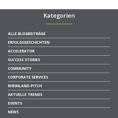
Kategorien
ALLE BLOGBEITRÄGE
ERFOLGSGESCHICHTEN
ACCELERATOR
SUCCESS STORIES
COMMUNITY
CORPORATE SERVICES
RHEINLAND-PITCH
AKTUELLE TRENDS
EVENTS
NEWS