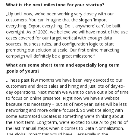
What is the next milestone for your startup?
„Up until now, we’ve been working very closely with our
customers. You can imagine that the slogan ‘Import
everything. Export everything. Do it anywhere’ can’t be built
overnight. As of 2020, we believe we will have most of the use
cases covered for our target vertical with enough data
sources, business rules, and configuration logic to start
promoting our solution at scale. Our first online marketing
campaign will definitely be a great milestone.“
What are some short term and especially long term
goals of yours?
„These past few months we have been very devoted to our
customers and direct sales and hiring and just lots of day-to-
day operations. Next month we want to carve out a bit of time
to focus on online presence. Right now we have a website
because it is necessary – but as of next year, sales will be less
networking and more online-focused. So website along with
some automated updates is something we’re thinking about
the short term. Long term, we’re excited to use AI to get rid of
the last manual steps when it comes to Data Normalization.
The global impact this would have – especially in the