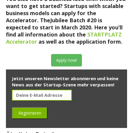
want to get started? Startups with scalable
business models can apply for the
Accelerator. TheJubilee Batch #20 is
expected to start in March 2020.
Here you’ll
find all information about the
STARTPLATZ
Accelerator
as well as the application form.
Apply now!
Jetzt unseren Newsletter abonnieren und keine
News aus der Startup-Szene mehr verpassen!