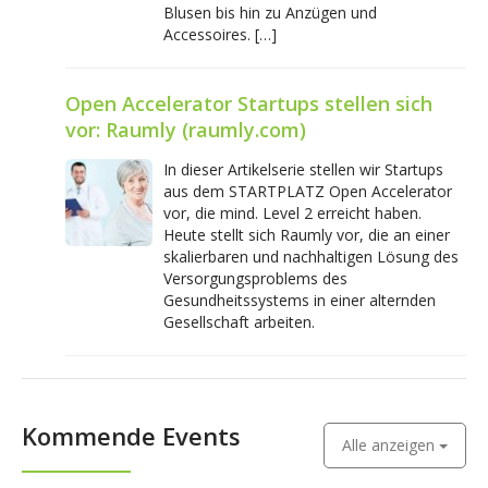
Blusen bis hin zu Anzügen und
Accessoires. […]
Open Accelerator Startups stellen sich
vor: Raumly (raumly.com)
In dieser Artikelserie stellen wir Startups
aus dem STARTPLATZ Open Accelerator
vor, die mind. Level 2 erreicht haben.
Heute stellt sich Raumly vor, die an einer
skalierbaren und nachhaltigen Lösung des
Versorgungsproblems des
Gesundheitssystems in einer alternden
Gesellschaft arbeiten.
Kommende Events
Alle anzeigen