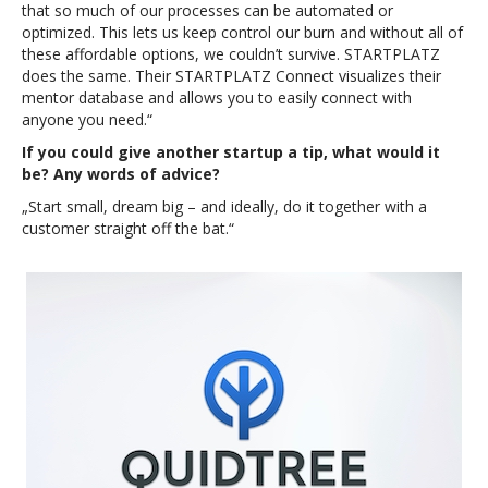
that so much of our processes can be automated or
optimized. This lets us keep control our burn and without all of
these affordable options, we couldn’t survive. STARTPLATZ
does the same. Their STARTPLATZ Connect visualizes their
mentor database and allows you to easily connect with
anyone you need.“
If you could give another startup a tip, what would it
be? Any words of advice?
„Start small, dream big – and ideally, do it together with a
customer straight off the bat.“