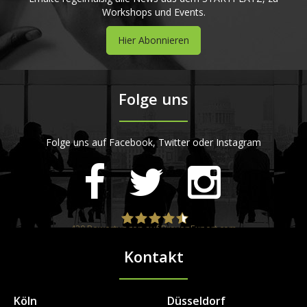
Workshops und Events.
Hier Abonnieren
Folge uns
Folge uns auf Facebook, Twitter oder Instagram
420
Bewertungen auf ProvenExpert.com
Kontakt
STARTPLATZ
Köln
Düsseldorf