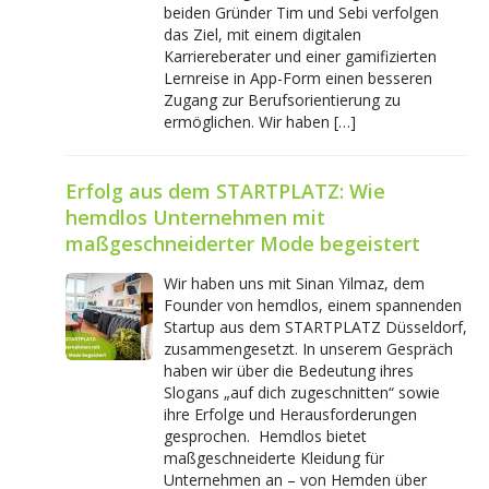
beiden Gründer Tim und Sebi verfolgen
das Ziel, mit einem digitalen
Karriereberater und einer gamifizierten
Lernreise in App-Form einen besseren
Zugang zur Berufsorientierung zu
ermöglichen. Wir haben […]
Erfolg aus dem STARTPLATZ: Wie
hemdlos Unternehmen mit
maßgeschneiderter Mode begeistert
Wir haben uns mit Sinan Yilmaz, dem
Founder von hemdlos, einem spannenden
Startup aus dem STARTPLATZ Düsseldorf,
zusammengesetzt. In unserem Gespräch
haben wir über die Bedeutung ihres
Slogans „auf dich zugeschnitten“ sowie
ihre Erfolge und Herausforderungen
gesprochen. Hemdlos bietet
maßgeschneiderte Kleidung für
Unternehmen an – von Hemden über