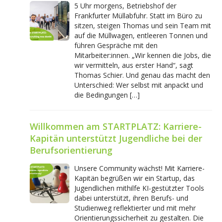
5 Uhr morgens, Betriebshof der
Frankfurter Müllabfuhr. Statt im Büro zu
sitzen, steigen Thomas und sein Team mit
auf die Müllwagen, entleeren Tonnen und
führen Gespräche mit den
Mitarbeiter:innen. „Wir kennen die Jobs, die
wir vermitteln, aus erster Hand“, sagt
Thomas Schier. Und genau das macht den
Unterschied: Wer selbst mit anpackt und
die Bedingungen […]
Willkommen am STARTPLATZ: Karriere-
Kapitän unterstützt Jugendliche bei der
Berufsorientierung
Unsere Community wächst! Mit Karriere-
Kapitän begrüßen wir ein Startup, das
Jugendlichen mithilfe KI-gestützter Tools
dabei unterstützt, ihren Berufs- und
Studienweg reflektierter und mit mehr
Orientierungssicherheit zu gestalten. Die