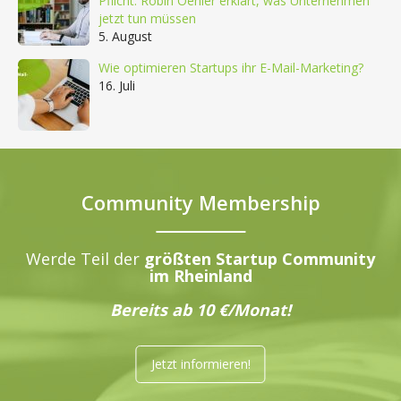
Pflicht: Robin Oehler erklärt, was Unternehmen
jetzt tun müssen
5. August
Wie optimieren Startups ihr E-Mail-Marketing?
16. Juli
Community Membership
Werde Teil der
größten Startup Community
im Rheinland
Bereits ab 10 €/Monat!
Jetzt informieren!