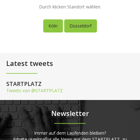
Durch klicken Standort wählen.
Köln
Düsseldorf
Latest tweets
STARTPLATZ
Tweets von @STARTPLATZ
Newsletter
Immer auf dem Laufenden bleiben?
Erhalte regelmäßig alle News aus dem STARTPLATZ, zu