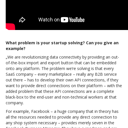
What problem is your startup solving? Can you give an
example?
„We are revolutionizing data connectivity by providing an out-
of-the-box import and export button that can be embedded
onto any platform. The problem we’re solving is that every
SaaS company – every marketplace – really any B2B service
out there – has to develop their own API connections, if they
want to provide direct connections on their platform – with the
added problem that these API connections are a complete
black-box to the end-user and non-technical workers at that
company.
For example, Facebook – a huge company that in theory has
all the resources needed to provide any direct connection to
any shop system necessary – provides merely seven in the