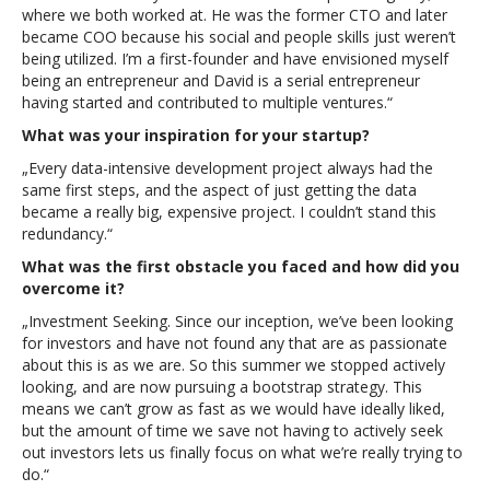
where we both worked at. He was the former CTO and later
became COO because his social and people skills just weren’t
being utilized. I’m a first-founder and have envisioned myself
being an entrepreneur and David is a serial entrepreneur
having started and contributed to multiple ventures.“
What was your inspiration for your startup?
„Every data-intensive development project always had the
same first steps, and the aspect of just getting the data
became a really big, expensive project. I couldn’t stand this
redundancy.“
What was the first obstacle you faced and how did you
overcome it?
„Investment Seeking. Since our inception, we’ve been looking
for investors and have not found any that are as passionate
about this is as we are. So this summer we stopped actively
looking, and are now pursuing a bootstrap strategy. This
means we can’t grow as fast as we would have ideally liked,
but the amount of time we save not having to actively seek
out investors lets us finally focus on what we’re really trying to
do.“