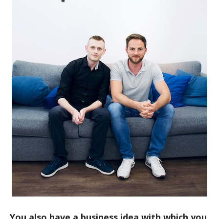
You also have a business idea with which you