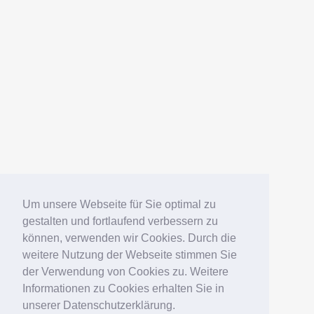
Um unsere Webseite für Sie optimal zu
gestalten und fortlaufend verbessern zu
können, verwenden wir Cookies. Durch die
weitere Nutzung der Webseite stimmen Sie
der Verwendung von Cookies zu. Weitere
Informationen zu Cookies erhalten Sie in
unserer Datenschutzerklärung.