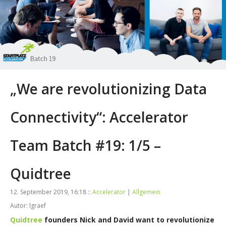
„We are revolutionizing Data
Connectivity“: Accelerator
Team Batch #19: 1/5 –
Quidtree
12. September 2019, 16:18 ::
Accelerator
|
Allgemein
Autor: lgraef
Quidtree
founders Nick and David want to revolutionize