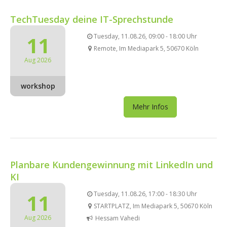
TechTuesday deine IT-Sprechstunde
11
Tuesday, 11.08.26, 09:00 - 18:00 Uhr
Remote, Im Mediapark 5, 50670 Köln
Aug 2026
workshop
Mehr Infos
Planbare Kundengewinnung mit LinkedIn und
KI
11
Tuesday, 11.08.26, 17:00 - 18:30 Uhr
STARTPLATZ, Im Mediapark 5, 50670 Köln
Aug 2026
Hessam Vahedi