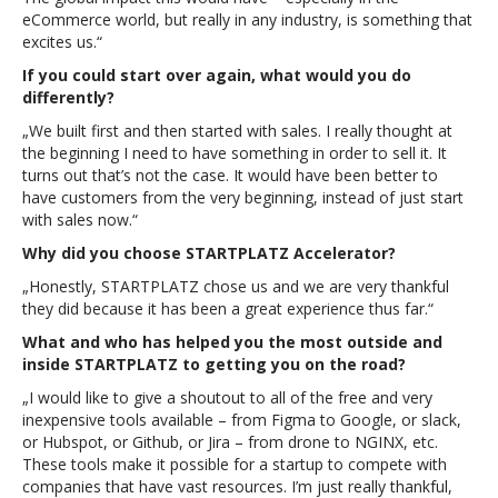
eCommerce world, but really in any industry, is something that
excites us.“
If you could start over again, what would you do
differently?
„We built first and then started with sales. I really thought at
the beginning I need to have something in order to sell it. It
turns out that’s not the case. It would have been better to
have customers from the very beginning, instead of just start
with sales now.“
Why did you choose STARTPLATZ Accelerator?
„Honestly, STARTPLATZ chose us and we are very thankful
they did because it has been a great experience thus far.“
What and who has helped you the most outside and
inside STARTPLATZ to getting you on the road?
„I would like to give a shoutout to all of the free and very
inexpensive tools available – from Figma to Google, or slack,
or Hubspot, or Github, or Jira – from drone to NGINX, etc.
These tools make it possible for a startup to compete with
companies that have vast resources. I’m just really thankful,