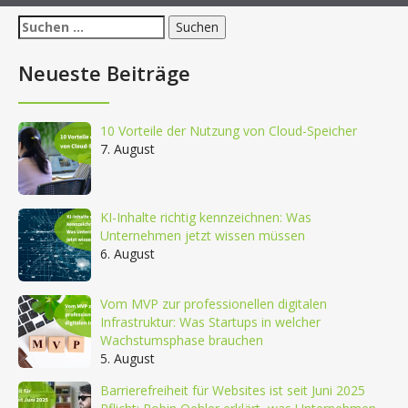
Suchen
nach:
Neueste Beiträge
10 Vorteile der Nutzung von Cloud-Speicher
7. August
KI-Inhalte richtig kennzeichnen: Was
Unternehmen jetzt wissen müssen
6. August
Vom MVP zur professionellen digitalen
Infrastruktur: Was Startups in welcher
Wachstumsphase brauchen
5. August
Barrierefreiheit für Websites ist seit Juni 2025